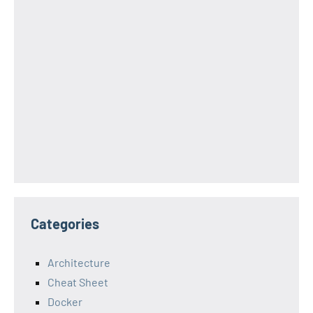
Categories
Architecture
Cheat Sheet
Docker