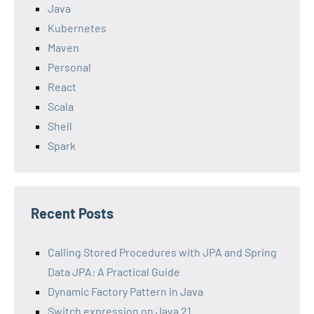
Java
Kubernetes
Maven
Personal
React
Scala
Shell
Spark
Recent Posts
Calling Stored Procedures with JPA and Spring
Data JPA: A Practical Guide
Dynamic Factory Pattern in Java
Switch expression on Java 21