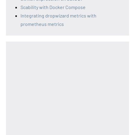
Scability with Docker Compose
Integrating dropwizard metrics with
prometheus metrics