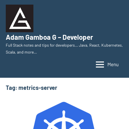
Skip
to
content
Adam Gamboa G – Developer
Full Stack notes and tips for developers… Java, React, Kubernetes,
Scala, and more…
Menu
Tag:
metrics-server