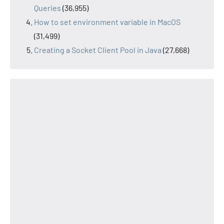
Queries
(36,955)
How to set environment variable in MacOS
(31,499)
Creating a Socket Client Pool in Java
(27,668)