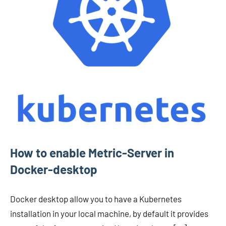
How to enable Metric-Server in
Docker-desktop
Docker desktop allow you to have a Kubernetes
installation in your local machine, by default it provides