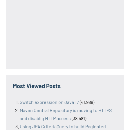
Most Viewed Posts
Switch expression on Java 17
(41,988)
Maven Central Repository is moving to HTTPS
and disablig HTTP access
(38,581)
Using JPA CriteriaQuery to build Paginated