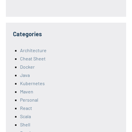
Categories
Architecture
Cheat Sheet
Docker
Java
Kubernetes
Maven
Personal
React
Scala
Shell