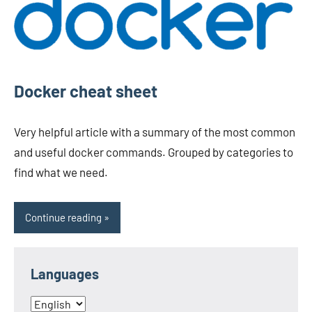
Docker cheat sheet
Very helpful article with a summary of the most common
and useful docker commands. Grouped by categories to
find what we need.
Continue reading
Languages
Languages