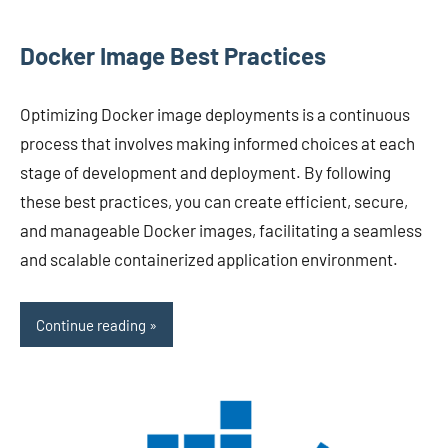
Docker Image Best Practices
Optimizing Docker image deployments is a continuous
process that involves making informed choices at each
stage of development and deployment. By following
these best practices, you can create efficient, secure,
and manageable Docker images, facilitating a seamless
and scalable containerized application environment.
Continue reading