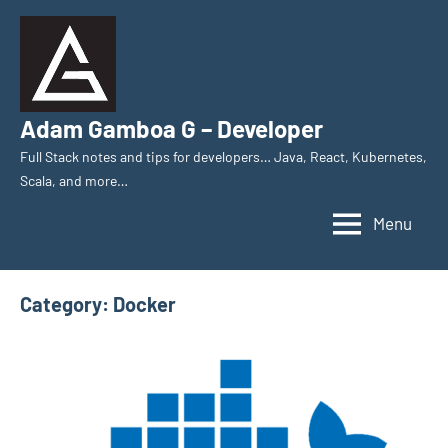
Skip
to
content
Adam Gamboa G – Developer
Full Stack notes and tips for developers… Java, React, Kubernetes,
Scala, and more…
Menu
Category:
Docker