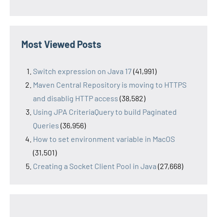
Most Viewed Posts
Switch expression on Java 17
(41,991)
Maven Central Repository is moving to HTTPS
and disablig HTTP access
(38,582)
Using JPA CriteriaQuery to build Paginated
Queries
(36,956)
How to set environment variable in MacOS
(31,501)
Creating a Socket Client Pool in Java
(27,668)