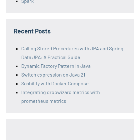
Spark
Recent Posts
Calling Stored Procedures with JPA and Spring
Data JPA: A Practical Guide
Dynamic Factory Pattern in Java
Switch expression on Java 21
Scability with Docker Compose
Integrating dropwizard metrics with
prometheus metrics