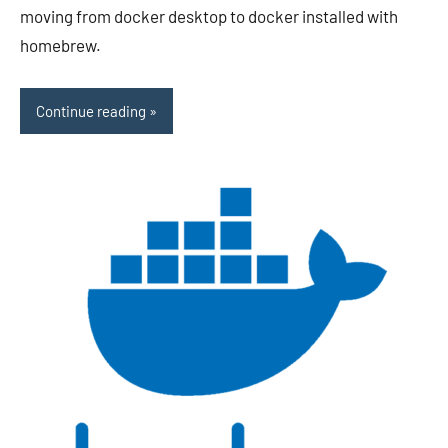
moving from docker desktop to docker installed with
homebrew.
Continue reading