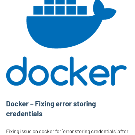
Docker – Fixing error storing
credentials
Fixing issue on docker for `error storing credentials` after