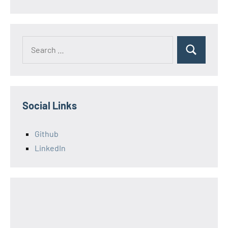
Search
Search
for:
Social Links
Github
LinkedIn