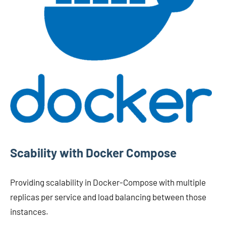
Scability with Docker Compose
Providing scalability in Docker-Compose with multiple
replicas per service and load balancing between those
instances.