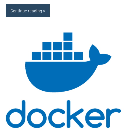
Continue reading