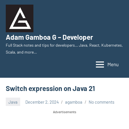
Skip
to
content
Adam Gamboa G – Developer
Full Stack notes and tips for developers… Java, React, Kubernetes,
Scala, and more…
Menu
Switch expression on Java 21
Java
December 2, 2024
agamboa
No comments
Advertisements