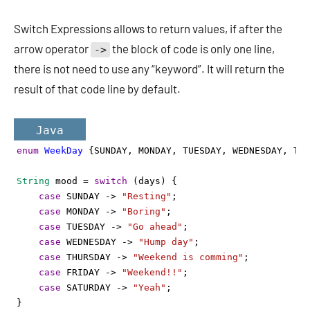
Switch Expressions allows to return values, if after the
arrow operator
the block of code is only one line,
->
there is not need to use any “keyword”. It will return the
result of that code line by default.
Java
enum
WeekDay
 {
SUNDAY
, 
MONDAY
, 
TUESDAY
, 
WEDNESDAY
, 
THU
String
mood
=
switch
 (
days
) {
case
SUNDAY
->
"Resting"
;
case
MONDAY
->
"Boring"
;
case
TUESDAY
->
"Go ahead"
;
case
WEDNESDAY
->
"Hump day"
;
case
THURSDAY
->
"Weekend is comming"
;
case
FRIDAY
->
"Weekend!!"
;
case
SATURDAY
->
"Yeah"
;
}  