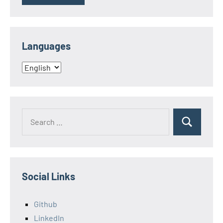
Languages
Languages
Search
Search
for:
Social Links
Github
LinkedIn