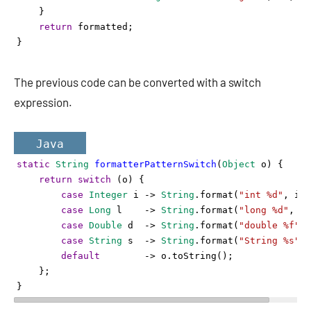
    }
return
formatted
;
}
The previous code can be converted with a switch
expression.
Java
static
String
formatterPatternSwitch
(
Object
o
) {
return
switch
 (
o
) {
case
Integer
i
->
String
.
format
(
"int %d"
, 
i
);
case
Long
l
->
String
.
format
(
"long %d"
, 
l
)
case
Double
d
->
String
.
format
(
"double %f"
, 
case
String
s
->
String
.
format
(
"String %s"
, 
default
->
o
.
toString
();
    };
}