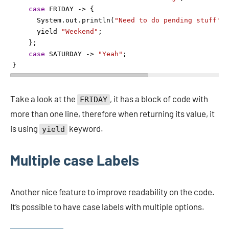
case
FRIDAY
->
 {
System
.
out
.
println
(
"Need to do pending stuff"
);
yield
"Weekend"
;
    };
case
SATURDAY
->
"Yeah"
;
} 
Take a look at the
, it has a block of code with
FRIDAY
more than one line, therefore when returning its value, it
is using
keyword.
yield
Multiple case Labels
Another nice feature to improve readability on the code.
It’s possible to have case labels with multiple options.