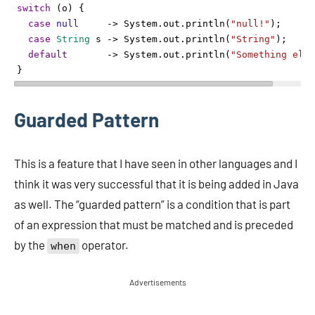
switch
 (
o
) {
case
null
->
System
.
out
.
println
(
"null!"
);
case
String
s
->
System
.
out
.
println
(
"String"
);
default
->
System
.
out
.
println
(
"Something else
}
Guarded Pattern
This is a feature that I have seen in other languages and I
think it was very successful that it is being added in Java
as well. The “guarded pattern” is a condition that is part
of an expression that must be matched and is preceded
by the
operator.
when
Advertisements