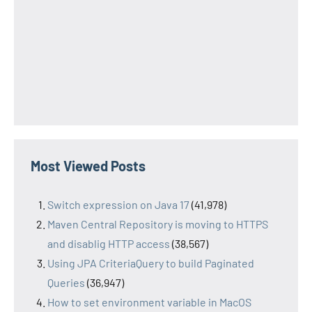
Most Viewed Posts
Switch expression on Java 17
(41,978)
Maven Central Repository is moving to HTTPS
and disablig HTTP access
(38,567)
Using JPA CriteriaQuery to build Paginated
Queries
(36,947)
How to set environment variable in MacOS