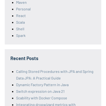
Maven
Personal
React
Scala
Shell
Spark
Recent Posts
Calling Stored Procedures with JPA and Spring
Data JPA: A Practical Guide
Dynamic Factory Pattern in Java
Switch expression on Java 21
Scability with Docker Compose
Integrating dropwizard metrics with