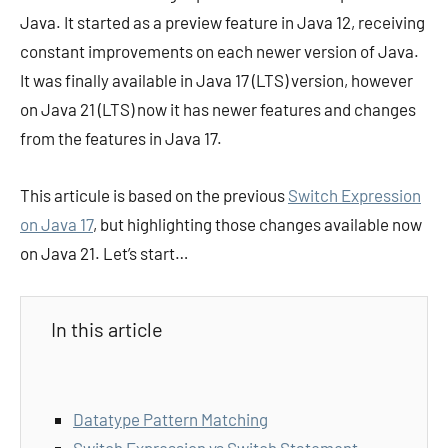
Java. It started as a preview feature in Java 12, receiving
constant improvements on each newer version of Java.
It was finally available in Java 17 (LTS) version, however
on Java 21 (LTS) now it has newer features and changes
from the features in Java 17.
This articule is based on the previous
Switch Expression
on Java 17
, but highlighting those changes available now
on Java 21. Let’s start…
In this article
Datatype Pattern Matching