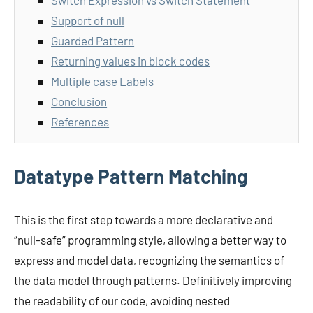
Switch Expression vs Switch Statement
Support of null
Guarded Pattern
Returning values in block codes
Multiple case Labels
Conclusion
References
Datatype Pattern Matching
This is the first step towards a more declarative and
“null-safe” programming style, allowing a better way to
express and model data, recognizing the semantics of
the data model through patterns. Definitively improving
the readability of our code, avoiding nested