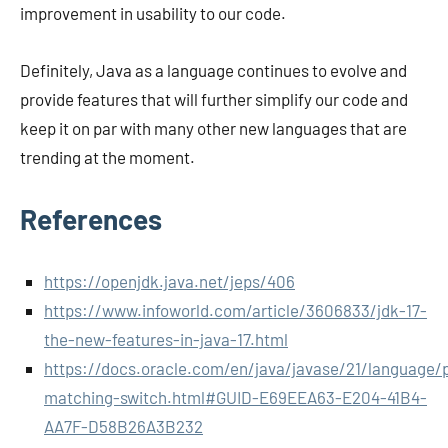
improvement in usability to our code.
Definitely, Java as a language continues to evolve and
provide features that will further simplify our code and
keep it on par with many other new languages that are
trending at the moment.
References
https://openjdk.java.net/jeps/406
https://www.infoworld.com/article/3606833/jdk-17-
the-new-features-in-java-17.html
https://docs.oracle.com/en/java/javase/21/language/
matching-switch.html#GUID-E69EEA63-E204-41B4-
AA7F-D58B26A3B232