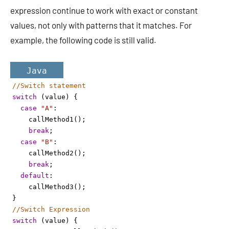
expression continue to work with exact or constant
values, not only with patterns that it matches. For
example, the following code is still valid.
Java
//Switch statement 
switch
 (
value
) {
case
"A"
: 
callMethod1
();
break
;
case
"B"
: 
callMethod2
();
break
;
default
:
callMethod3
();
}
//Switch Expression
switch
 (
value
) {