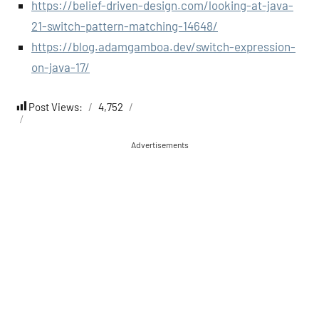
https://belief-driven-design.com/looking-at-java-
21-switch-pattern-matching-14648/
https://blog.adamgamboa.dev/switch-expression-
on-java-17/
Post Views:
4,752
Advertisements