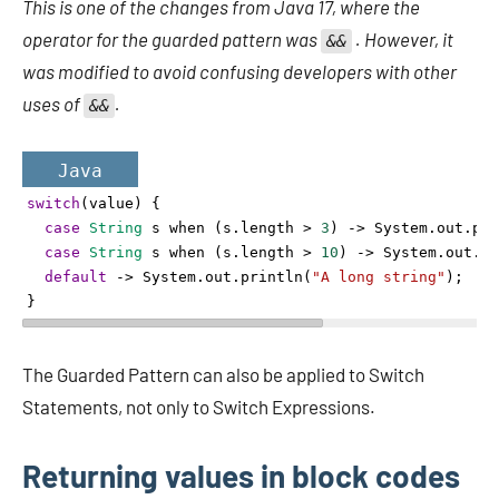
This is one of the changes from Java 17, where the
operator for the guarded pattern was
. However, it
&&
was modified to avoid confusing developers with other
uses of
.
&&
Java
switch
(
value
) {
case
String
s
when
 (
s
.
length
>
3
) 
->
System
.
out
.
pri
case
String
s
when
 (
s
.
length
>
10
) 
->
System
.
out
.
pr
default
->
System
.
out
.
println
(
"A long string"
);
}
The Guarded Pattern can also be applied to Switch
Statements, not only to Switch Expressions.
Returning values in block codes