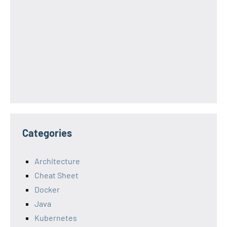
Categories
Architecture
Cheat Sheet
Docker
Java
Kubernetes