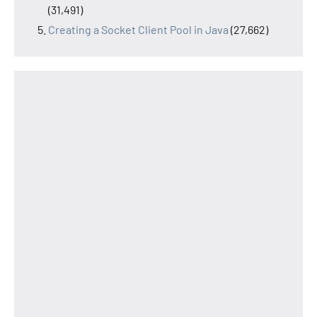
(31,491)
Creating a Socket Client Pool in Java
(27,662)