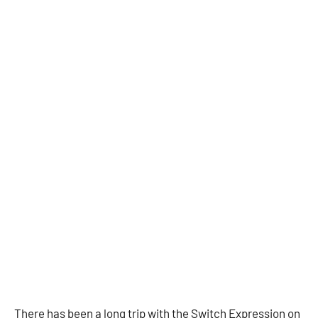
There has been a long trip with the Switch Expression on