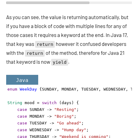
As you can see, the value is returning automatically, but
if you have a block of code with multiple lines for any of
those cases it requires a keyword at the end. In Java 17,
that key was
however it confused developers
return
with the
of the method, therefore for Java 21
return
that keyword is now
.
yield
Java
enum
WeekDay
 {
SUNDAY
, 
MONDAY
, 
TUESDAY
, 
WEDNESDAY
, 
THU
String
mood
=
switch
 (
days
) {
case
SUNDAY
->
"Resting"
;
case
MONDAY
->
"Boring"
;
case
TUESDAY
->
"Go ahead"
;
case
WEDNESDAY
->
"Hump day"
;
case
THURSDAY
->
"Weekend is comming"
;