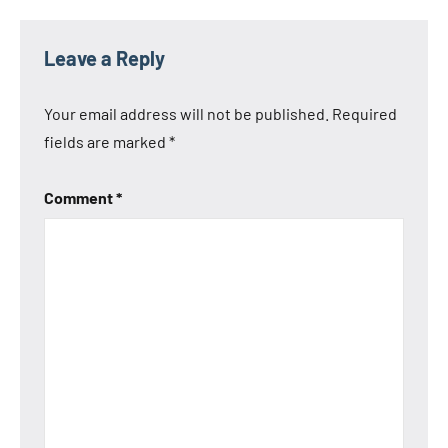
Leave a Reply
Your email address will not be published.
Required
fields are marked
*
Comment
*