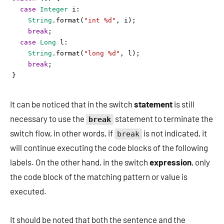
case
Integer
i
: 
String
.
format
(
"int %d"
, 
i
);
break
;
case
Long
l
:
String
.
format
(
"long %d"
, 
l
); 
break
;
}
It can be noticed that in the switch
statement
is still
necessary to use the
statement to terminate the
break
switch flow, in other words, if
is not indicated, it
break
will continue executing the code blocks of the following
labels. On the other hand, in the switch
expression
, only
the code block of the matching pattern or value is
executed.
It should be noted that both the sentence and the