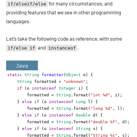
for many circumstances, and
if/elseif/else
providing features that we see in other programming
languages.
Let’s take the following code as reference, with some
and
.
if/else if
instanceof
Java
static
String
formatter
(
Object
o
) {
String
formatted
=
"unknown"
;
if
 (
o
instanceof
Integer
i
) {
formatted
=
String
.
format
(
"int %d"
, 
i
);
    } 
else
if
 (
o
instanceof
Long
l
) {
formatted
=
String
.
format
(
"long %d"
, 
l
);
    } 
else
if
 (
o
instanceof
Double
d
) {
formatted
=
String
.
format
(
"double %f"
, 
d
);
    } 
else
if
 (
o
instanceof
String
s
) {
formatted
=
String
.
format
(
"String %s"
, 
s
);