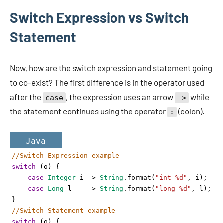
Switch Expression vs Switch
Statement
Now, how are the switch expression and statement going
to co-exist? The first difference is in the operator used
after the
, the expression uses an arrow
while
case
->
the statement continues using the operator
(colon).
:
Java
//Switch Expression example
switch
 (
o
) {
case
Integer
i
->
String
.
format
(
"int %d"
, 
i
);
case
Long
l
->
String
.
format
(
"long %d"
, 
l
);
}
//Switch Statement example
switch
 (
o
) {