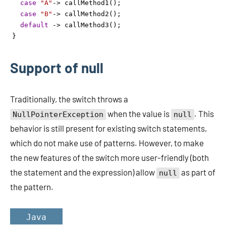
case
"A"
->
callMethod1
();
case
"B"
->
callMethod2
();
default
->
callMethod3
();
}
Support of null
Traditionally, the switch throws a
when the value is
. This
NullPointerException
null
behavior is still present for existing switch statements,
which do not make use of patterns. However, to make
the new features of the switch more user-friendly (both
the statement and the expression) allow
as part of
null
the pattern.
Java