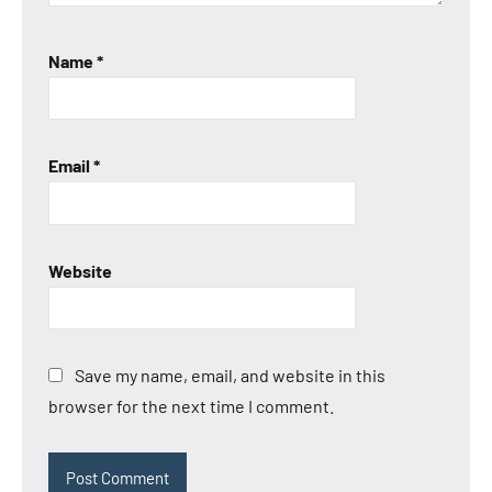
Name
*
Email
*
Website
Save my name, email, and website in this
browser for the next time I comment.