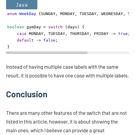
Java
enum
WeekDay
 {
SUNDAY
, 
MONDAY
, 
TUESDAY
, 
WEDNESDAY
, 
THU
boolean
gymDay
=
switch
 (
days
) {
case
MONDAY
, 
TUESDAY
, 
THURSDAY
, 
FRIDAY
->
true
;
default
->
false
;
} 
Instead of having multiple case labels with the same
result, it is possible to have one case with multiple labels.
Conclusion
There are many other features of the switch that are not
listed in this article, however, it is about showing the
main ones, which I believe can provide a great