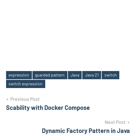
expression
guarded pattern
Java
Java 21
switch
Tags
switch expression
Post
Previous Post
Scability with Docker Compose
navigation
Next Post
Dynamic Factory Pattern in Java