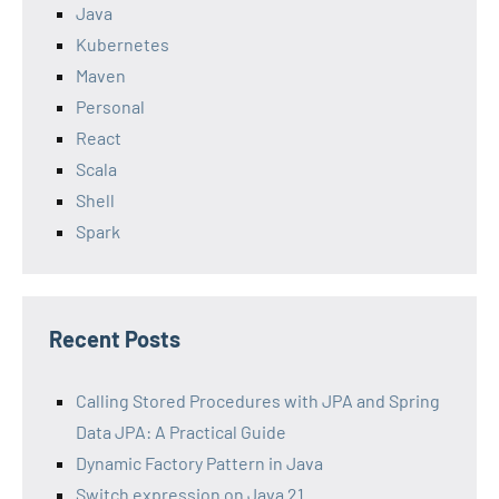
Java
Kubernetes
Maven
Personal
React
Scala
Shell
Spark
Recent Posts
Calling Stored Procedures with JPA and Spring
Data JPA: A Practical Guide
Dynamic Factory Pattern in Java
Switch expression on Java 21