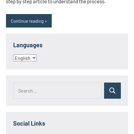
step by step article to understand the process.
Continue reading
Languages
Languages
Search
Search
for:
Social Links