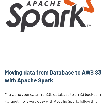
Moving data from Database to AWS S3
with Apache Spark
Migrating your data in a SQL database to an S3 bucket in
Parquet file is very easy with Apache Spark, follow this