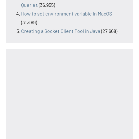
Queries
(36,955)
How to set environment variable in MacOS
(31,499)
Creating a Socket Client Pool in Java
(27,668)