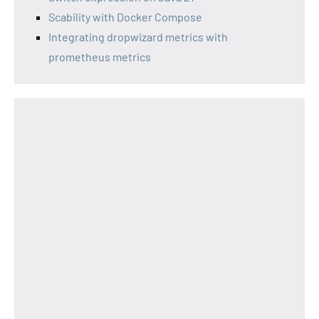
Scability with Docker Compose
Integrating dropwizard metrics with
prometheus metrics