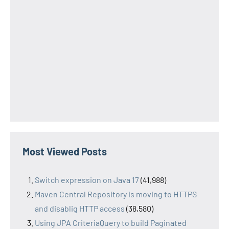
Most Viewed Posts
Switch expression on Java 17
(41,988)
Maven Central Repository is moving to HTTPS
and disablig HTTP access
(38,580)
Using JPA CriteriaQuery to build Paginated