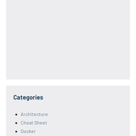
Categories
Architecture
Cheat Sheet
Docker