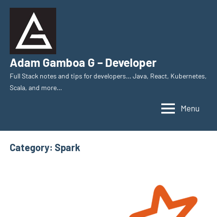
Skip
to
content
Adam Gamboa G – Developer
Full Stack notes and tips for developers… Java, React, Kubernetes,
Scala, and more…
Menu
Category:
Spark