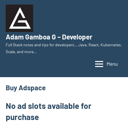
Skip
to
content
Adam Gamboa G – Developer
Full Stack notes and tips for developers… Java, React, Kubernetes,
Scala, and more…
Menu
Buy Adspace
No ad slots available for
purchase