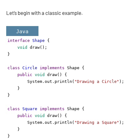
Let’s begin with a classic example.
Java
interface
Shape
 {
void
draw
();
}
class
Circle
implements
Shape
 {
public
void
draw
() {
System
.
out
.
println
(
"Drawing a Circle"
);
    }
}
class
Square
implements
Shape
 {
public
void
draw
() {
System
.
out
.
println
(
"Drawing a Square"
);
    }
}