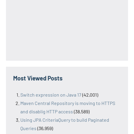
Most Viewed Posts
Switch expression on Java 17
(42,001)
Maven Central Repository is moving to HTTPS
and disablig HTTP access
(38,589)
Using JPA CriteriaQuery to build Paginated
Queries
(36,959)