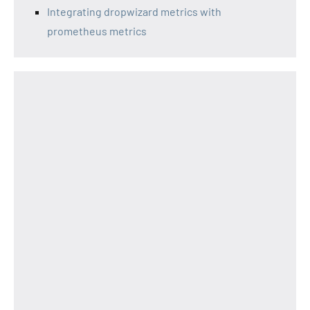
Integrating dropwizard metrics with
prometheus metrics