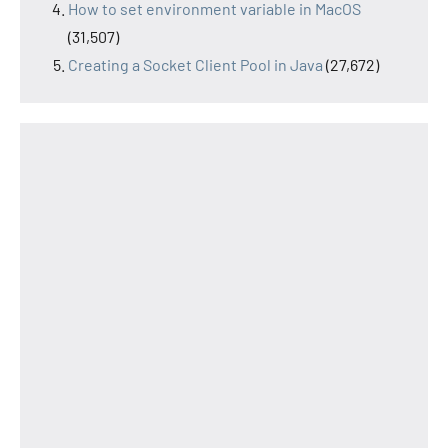
How to set environment variable in MacOS
(31,507)
Creating a Socket Client Pool in Java
(27,672)