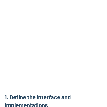
1. Define the Interface and
Implementations