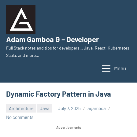
Skip
to
content
Adam Gamboa G – Developer
Full Stack notes and tips for developers… Java, React, Kubernetes,
Scala, and more…
Menu
Dynamic Factory Pattern in Java
Architecture
Java
July 7, 2025
agamboa
No comments
Advertisements