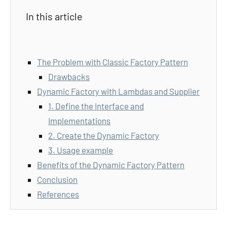
In this article
The Problem with Classic Factory Pattern
Drawbacks
Dynamic Factory with Lambdas and Supplier
1. Define the Interface and
Implementations
2. Create the Dynamic Factory
3. Usage example
Benefits of the Dynamic Factory Pattern
Conclusion
References