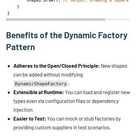
shape2
.
draw
(); 
// Output: Drawing a Square
    }
}
Benefits of the Dynamic Factory
Pattern
Adheres to the Open/Closed Principle:
New shapes
can be added without modifying
.
DynamicShapeFactory
Extensible at Runtime:
You can load and register new
types even via configuration files or dependency
injection.
Easier to Test:
You can mock or stub factories by
providing custom suppliers in test scenarios.