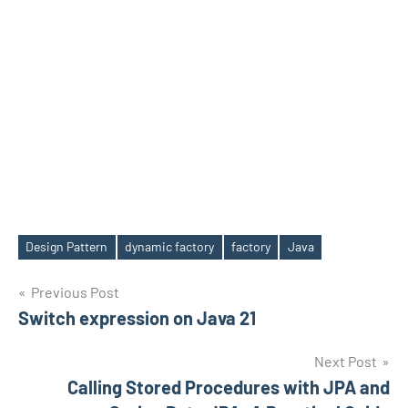
Design Pattern
dynamic factory
factory
Java
Tags
Post
Previous Post
Switch expression on Java 21
navigation
Next Post
Calling Stored Procedures with JPA and