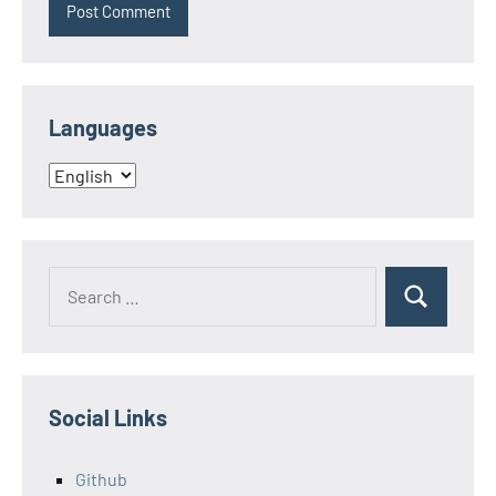
Languages
Languages
Search
Search
for:
Social Links
Github