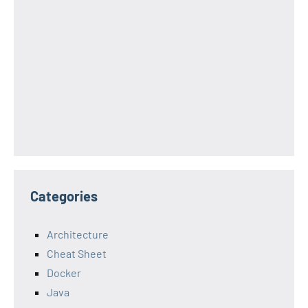
Categories
Architecture
Cheat Sheet
Docker
Java