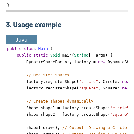
}
3. Usage example
Java
public
class
Main
 {
public
static
void
main
(
String
[] 
args
) {
DynamicShapeFactory
factory
=
new
DynamicShap
// Register shapes
factory
.
registerShape
(
"circle"
, 
Circle
::
new
);
factory
.
registerShape
(
"square"
, 
Square
::
new
);
// Create shapes dynamically
Shape
shape1
=
factory
.
createShape
(
"circle"
);
Shape
shape2
=
factory
.
createShape
(
"square"
);
shape1
.
draw
(); 
// Output: Drawing a Circle