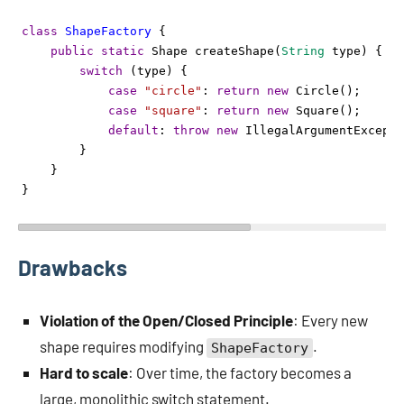
class
ShapeFactory
 {
public
static
Shape
createShape
(
String
type
) {
switch
 (
type
) {
case
"circle"
: 
return
new
Circle
();
case
"square"
: 
return
new
Square
();
default
: 
throw
new
IllegalArgumentExcepti
        }
    }
}
Drawbacks
Violation of the Open/Closed Principle
: Every new
shape requires modifying
.
ShapeFactory
Hard to scale
: Over time, the factory becomes a
large, monolithic switch statement.