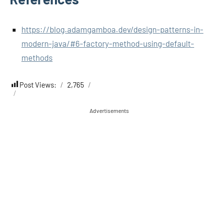
https://blog.adamgamboa.dev/design-patterns-in-
modern-java/#6-factory-method-using-default-
methods
Post Views:
2,765
Advertisements