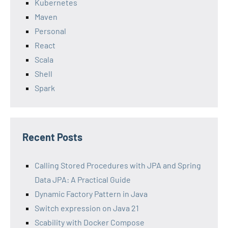
Kubernetes
Maven
Personal
React
Scala
Shell
Spark
Recent Posts
Calling Stored Procedures with JPA and Spring
Data JPA: A Practical Guide
Dynamic Factory Pattern in Java
Switch expression on Java 21
Scability with Docker Compose