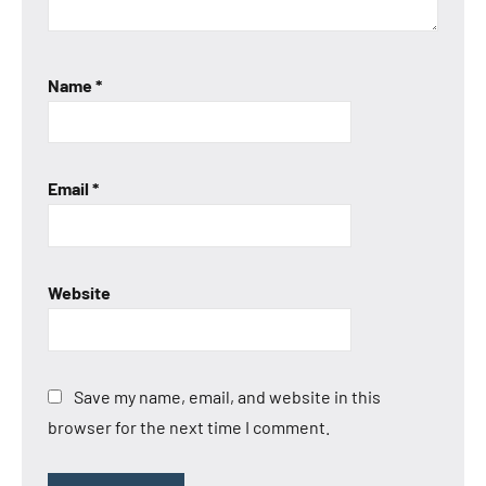
Name
*
Email
*
Website
Save my name, email, and website in this
browser for the next time I comment.