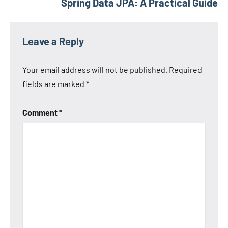
Spring Data JPA: A Practical Guide
Leave a Reply
Your email address will not be published.
Required
fields are marked
*
Comment
*