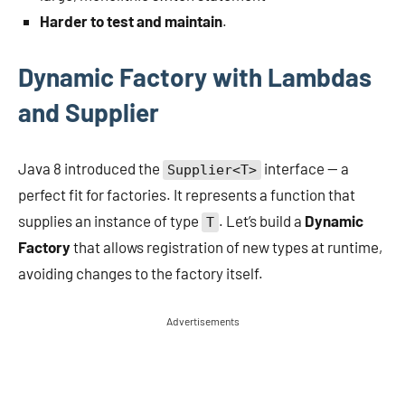
Harder to test and maintain
.
Dynamic Factory with Lambdas
and Supplier
Java 8 introduced the
interface — a
Supplier<T>
perfect fit for factories. It represents a function that
supplies an instance of type
. Let’s build a
Dynamic
T
Factory
that allows registration of new types at runtime,
avoiding changes to the factory itself.
Advertisements