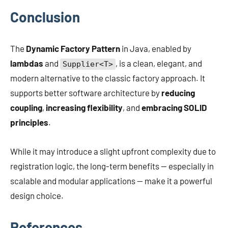
Conclusion
The
Dynamic Factory Pattern
in Java, enabled by
lambdas
and
, is a clean, elegant, and
Supplier<T>
modern alternative to the classic factory approach. It
supports better software architecture by
reducing
coupling
,
increasing flexibility
, and
embracing SOLID
principles
.
While it may introduce a slight upfront complexity due to
registration logic, the long-term benefits — especially in
scalable and modular applications — make it a powerful
design choice.
References