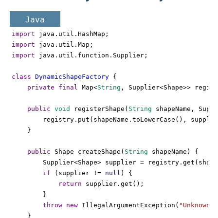
Java
import
java
.
util
.
HashMap
;
import
java
.
util
.
Map
;
import
java
.
util
.
function
.
Supplier
;
class
DynamicShapeFactory
 {
private
final
Map
<
String
, 
Supplier
<
Shape
>>
regist
public
void
registerShape
(
String
shapeName
, 
Suppl
registry
.
put
(
shapeName
.
toLowerCase
(), 
supplie
    }
public
Shape
createShape
(
String
shapeName
) {
Supplier
<
Shape
>
supplier
=
registry
.
get
(
shape
if
 (
supplier
!=
null
) {
return
supplier
.
get
();
        }
throw
new
IllegalArgumentException
(
"Unknown s
    }