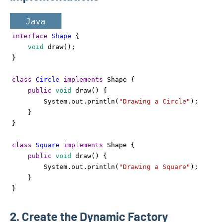
Java
interface
Shape
 {
void
draw
();
}
class
Circle
implements
Shape
 {
public
void
draw
() {
System
.
out
.
println
(
"Drawing a Circle"
);
    }
}
class
Square
implements
Shape
 {
public
void
draw
() {
System
.
out
.
println
(
"Drawing a Square"
);
    }
}
2. Create the Dynamic Factory