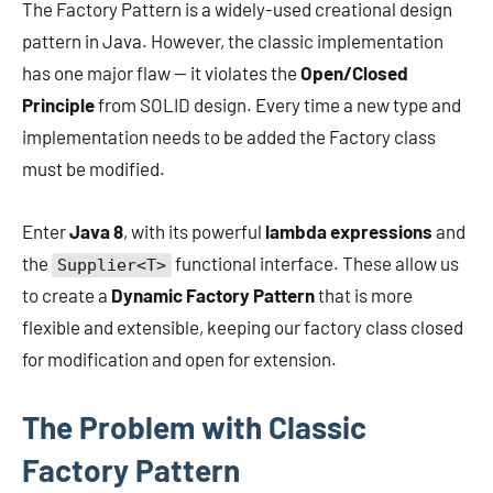
The Factory Pattern is a widely-used creational design
pattern in Java. However, the classic implementation
has one major flaw — it violates the
Open/Closed
Principle
from SOLID design. Every time a new type and
implementation needs to be added the Factory class
must be modified.
Enter
Java 8
, with its powerful
lambda expressions
and
the
functional interface. These allow us
Supplier<T>
to create a
Dynamic Factory Pattern
that is more
flexible and extensible, keeping our factory class closed
for modification and open for extension.
The Problem with Classic
Factory Pattern