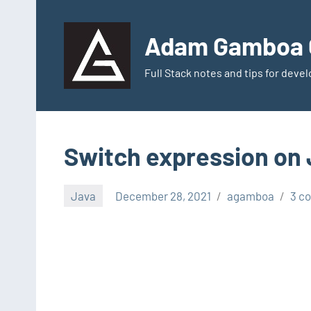
Skip
to
Adam Gamboa G
content
Full Stack notes and tips for dev
Switch expression on 
Java
December 28, 2021
agamboa
3 c