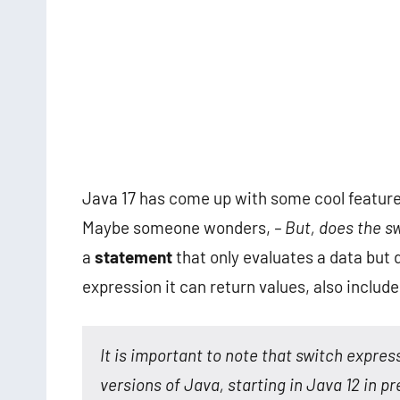
Java 17 has come up with some cool features
Maybe someone wonders,
– But, does the s
a
statement
that only evaluates a data but d
expression it can return values, also include
It is important to note that switch expre
versions of Java, starting in Java 12 in