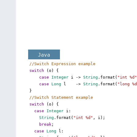
Java
//Switch Expression example
switch
 (
o
) {
case
Integer
i
->
String
.
format
(
"int %d"
case
Long
l
->
String
.
format
(
"long %d
}
//Switch Statement example
switch
 (
o
) {
case
Integer
i
: 
String
.
format
(
"int %d"
, 
i
);
break
;
case
Long
l
: