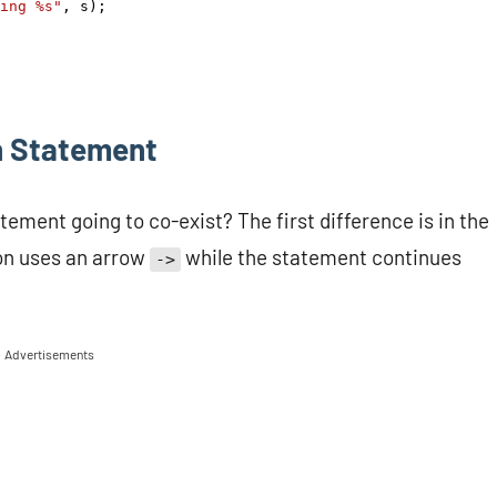
ing %s"
, 
s
);
h Statement
ement going to co-exist? The first difference is in the
ion uses an arrow
while the statement continues
->
Advertisements