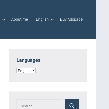
About me
English
Buy Adspace
Languages
Languages
Search
Search