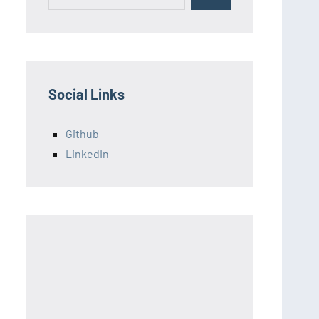
for:
Social Links
Github
LinkedIn