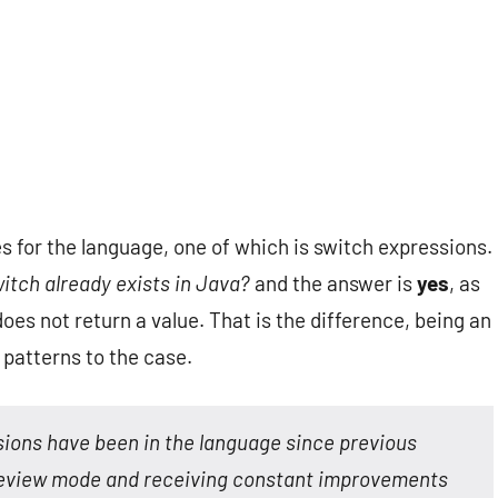
 for the language, one of which is switch expressions.
witch already exists in Java?
and the answer is
yes
, as
oes not return a value. That is the difference, being an
 patterns to the case.
ssions have been in the language since previous
 preview mode and receiving constant improvements