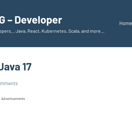
 – Developer
Home
elopers… Java, React, Kubernetes, Scala, and more…
Java 17
omments
Advertisements