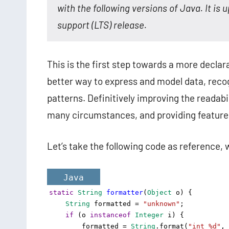
with the following versions of Java. It is up
support (LTS) release.
This is the first step towards a more declar
better way to express and model data, reco
patterns. Definitively improving the readabi
many circumstances, and providing feature
Let’s take the following code as reference,
Java
static
String
formatter
(
Object
o
) {
String
formatted
=
"unknown"
;
if
 (
o
instanceof
Integer
i
) {
formatted
=
String
.
format
(
"int %d"
, 