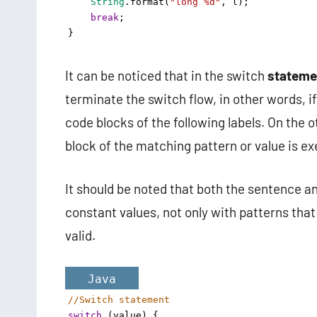
String
.
format
(
"long %d"
, 
l
); 
break
;
}
It can be noticed that in the switch
stateme
terminate the switch flow, in other words, i
code blocks of the following labels. On the 
block of the matching pattern or value is e
It should be noted that both the sentence a
constant values, not only with patterns that 
valid.
Java
//Switch statement 
switch
 (
value
) {