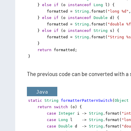
    } 
else
if
 (
o
instanceof
Long
l
) {
formatted
=
String
.
format
(
"long %d"
,
    } 
else
if
 (
o
instanceof
Double
d
) {
formatted
=
String
.
format
(
"double %f
    } 
else
if
 (
o
instanceof
String
s
) {
formatted
=
String
.
format
(
"String %s
    }
return
formatted
;
}
The previous code can be converted with a 
Java
static
String
formatterPatternSwitch
(
Object
return
switch
 (
o
) {
case
Integer
i
->
String
.
format
(
"int
case
Long
l
->
String
.
format
(
"lon
case
Double
d
->
String
.
format
(
"dou