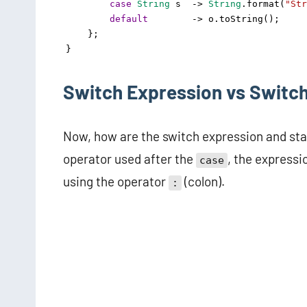
case
String
s
->
String
.
format
(
"Str
default
->
o
.
toString
();
    };
}
Switch Expression vs Switc
Now, how are the switch expression and stat
operator used after the
, the express
case
using the operator
(colon).
: