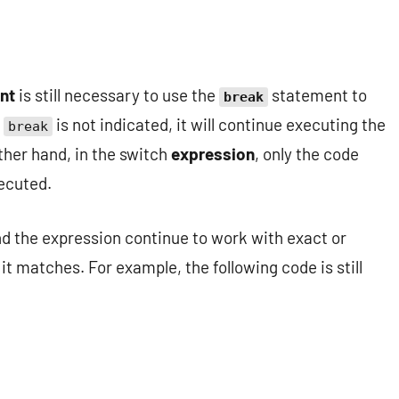
nt
is still necessary to use the
statement to
break
f
is not indicated, it will continue executing the
break
other hand, in the switch
expression
, only the code
xecuted.
nd the expression continue to work with exact or
it matches. For example, the following code is still