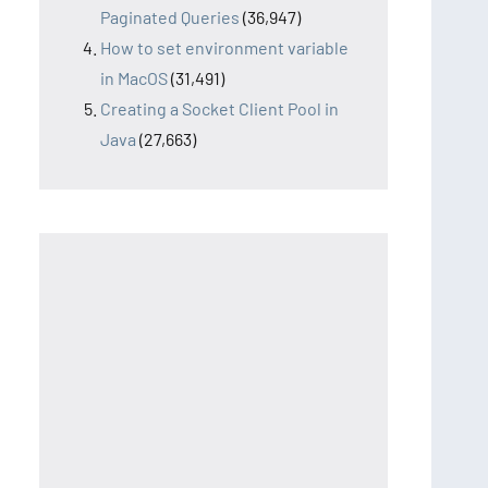
Paginated Queries
(36,947)
How to set environment variable
in MacOS
(31,491)
Creating a Socket Client Pool in
Java
(27,663)