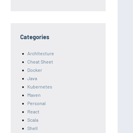
Categories
Architecture
Cheat Sheet
Docker
Java
Kubernetes
Maven
Personal
React
Scala
Shell