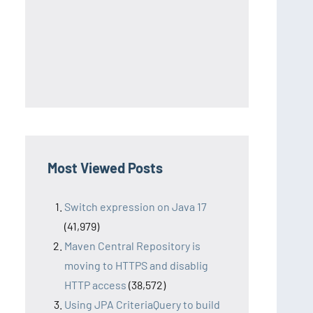
Most Viewed Posts
Switch expression on Java 17
(41,979)
Maven Central Repository is
moving to HTTPS and disablig
HTTP access
(38,572)
Using JPA CriteriaQuery to build