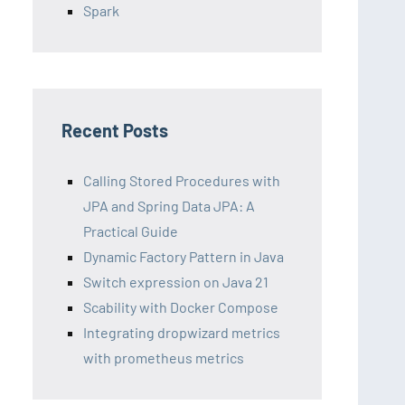
Spark
Recent Posts
Calling Stored Procedures with
JPA and Spring Data JPA: A
Practical Guide
Dynamic Factory Pattern in Java
Switch expression on Java 21
Scability with Docker Compose
Integrating dropwizard metrics
with prometheus metrics