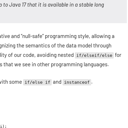
 to Java 17 that it is available in a stable long
ative and “null-safe” programming style, allowing a
gnizing the semantics of the data model through
lity of our code, avoiding nested
for
if/elseif/else
s that we see in other programming languages.
 with some
and
.
if/else if
instanceof
i
);