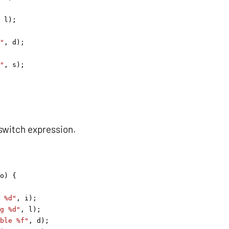
 
l
);
"
, 
d
);
"
, 
s
);
switch expression.
o
) {
 %d"
, 
i
);
g %d"
, 
l
);
ble %f"
, 
d
);