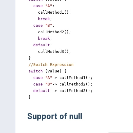
case
"A"
: 
callMethod1
();
break
;
case
"B"
: 
callMethod2
();
break
;
default
:
callMethod3
();
}
//Switch Expression
switch
 (
value
) {
case
"A"
->
callMethod1
();
case
"B"
->
callMethod2
();
default
->
callMethod3
();
}
Support of null