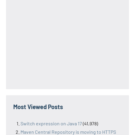
Most Viewed Posts
Switch expression on Java 17
(41,978)
Maven Central Repository is moving to HTTPS