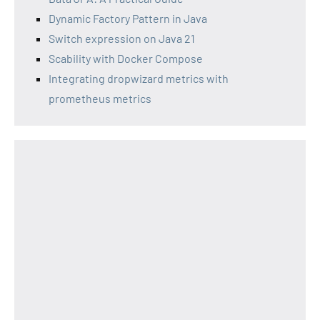
Dynamic Factory Pattern in Java
Switch expression on Java 21
Scability with Docker Compose
Integrating dropwizard metrics with
prometheus metrics