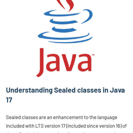
Understanding Sealed classes in Java
17
Sealed classes are an enhancement to the language
included with LTS version 17 (included since version 16) of