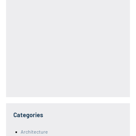
Categories
Architecture