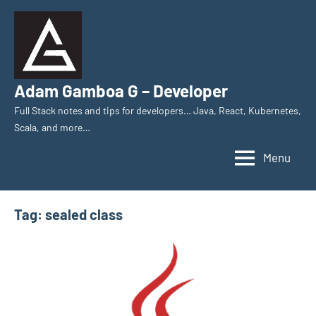
Skip
to
content
Adam Gamboa G – Developer
Full Stack notes and tips for developers… Java, React, Kubernetes,
Scala, and more…
Menu
Tag:
sealed class