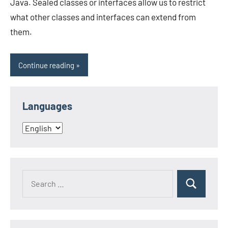
Java. Sealed classes or interfaces allow us to restrict
what other classes and interfaces can extend from
them.
Continue reading
Languages
Languages
Search
Search
for: