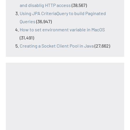
and disablig HTTP access
(38,567)
Using JPA CriteriaQuery to build Paginated
Queries
(36,947)
How to set environment variable in MacOS
(31,491)
Creating a Socket Client Pool in Java
(27,662)