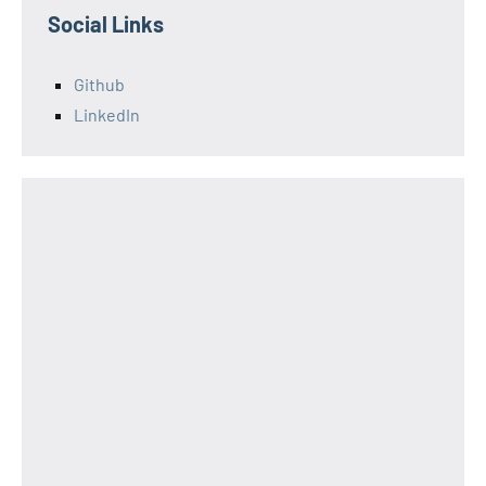
Social Links
Github
LinkedIn