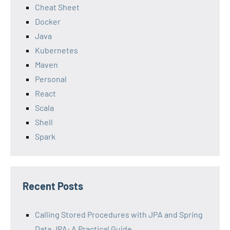
Cheat Sheet
Docker
Java
Kubernetes
Maven
Personal
React
Scala
Shell
Spark
Recent Posts
Calling Stored Procedures with JPA and Spring
Data JPA: A Practical Guide