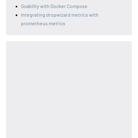
Scability with Docker Compose
Integrating dropwizard metrics with
prometheus metrics