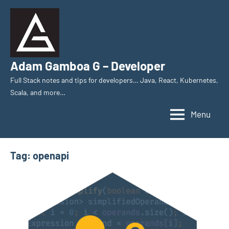
Skip
to
content
Adam Gamboa G – Developer
Full Stack notes and tips for developers… Java, React, Kubernetes,
Scala, and more…
Menu
Tag:
openapi