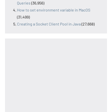
Queries
(36,956)
How to set environment variable in MacOS
(31,499)
Creating a Socket Client Pool in Java
(27,668)