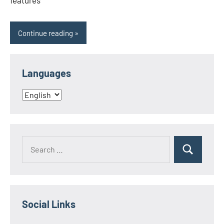
features
Continue reading
Languages
Languages
Search
Search
for:
Social Links