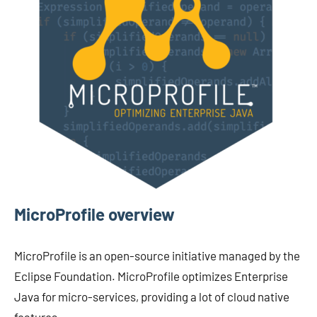
MicroProfile overview
MicroProfile is an open-source initiative managed by the
Eclipse Foundation. MicroProfile optimizes Enterprise
Java for micro-services, providing a lot of cloud native