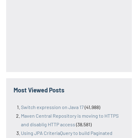
Most Viewed Posts
Switch expression on Java 17
(41,988)
Maven Central Repository is moving to HTTPS
and disablig HTTP access
(38,581)
Using JPA CriteriaQuery to build Paginated