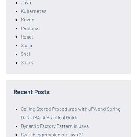
Java
Kubernetes
Maven
Personal
React
Scala
Shell
Spark
Recent Posts
Calling Stored Procedures with JPA and Spring
Data JPA: A Practical Guide
Dynamic Factory Pattern in Java
Switch expression on Java 21