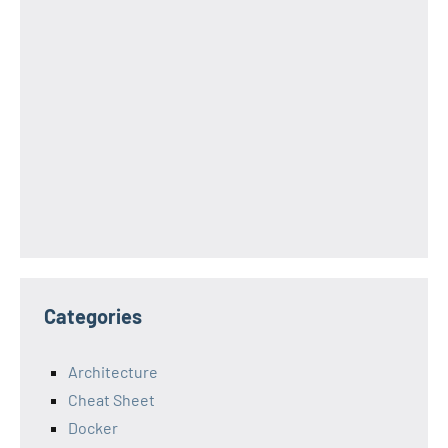
Categories
Architecture
Cheat Sheet
Docker