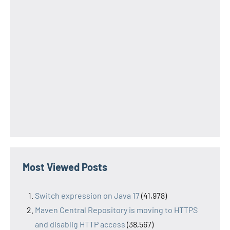
Most Viewed Posts
Switch expression on Java 17
(41,978)
Maven Central Repository is moving to HTTPS
and disablig HTTP access
(38,567)