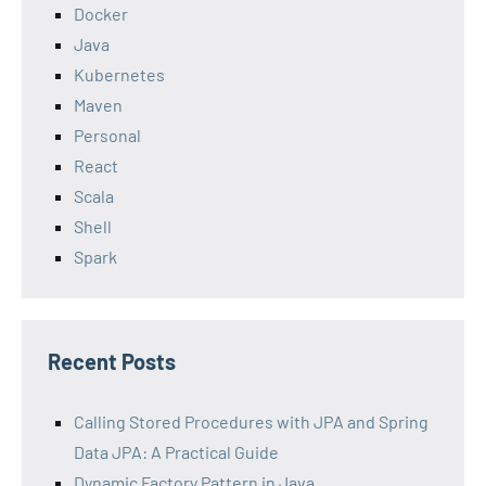
Docker
Java
Kubernetes
Maven
Personal
React
Scala
Shell
Spark
Recent Posts
Calling Stored Procedures with JPA and Spring
Data JPA: A Practical Guide
Dynamic Factory Pattern in Java