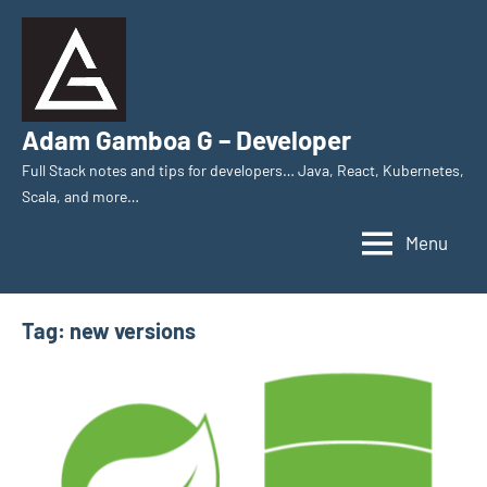
Skip
to
content
Adam Gamboa G – Developer
Full Stack notes and tips for developers… Java, React, Kubernetes,
Scala, and more…
Menu
Tag:
new versions