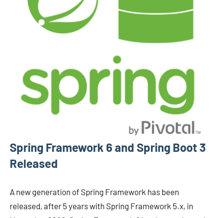
Spring Framework 6 and Spring Boot 3
Released
A new generation of Spring Framework has been
released, after 5 years with Spring Framework 5.x, in