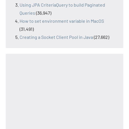
Using JPA CriteriaQuery to build Paginated
Queries
(36,947)
How to set environment variable in MacOS
(31,491)
Creating a Socket Client Pool in Java
(27,662)