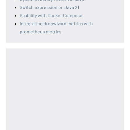
Switch expression on Java 21
Scability with Docker Compose
Integrating dropwizard metrics with
prometheus metrics