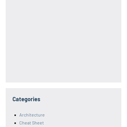
Categories
Architecture
Cheat Sheet