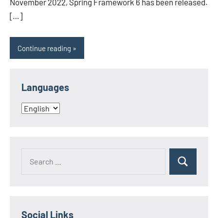
November 2022, Spring Framework 6 has been released.
[…]
Continue reading
Languages
Languages
Search
Search
for:
Social Links