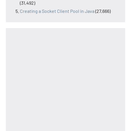
(31,492)
Creating a Socket Client Pool in Java
(27,666)