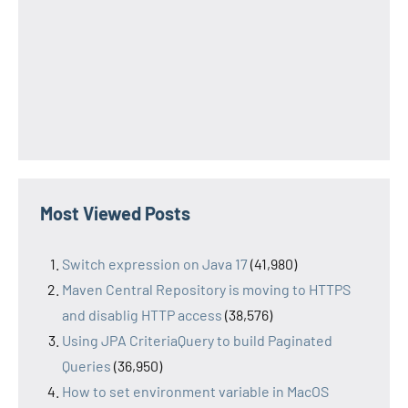
Most Viewed Posts
Switch expression on Java 17
(41,980)
Maven Central Repository is moving to HTTPS
and disablig HTTP access
(38,576)
Using JPA CriteriaQuery to build Paginated
Queries
(36,950)
How to set environment variable in MacOS