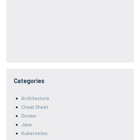
Categories
Architecture
Cheat Sheet
Docker
Java
Kubernetes