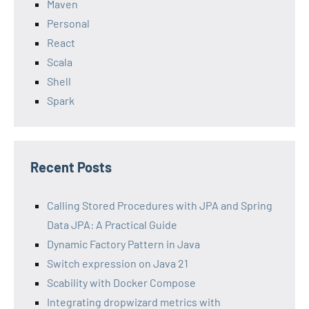
Maven
Personal
React
Scala
Shell
Spark
Recent Posts
Calling Stored Procedures with JPA and Spring
Data JPA: A Practical Guide
Dynamic Factory Pattern in Java
Switch expression on Java 21
Scability with Docker Compose
Integrating dropwizard metrics with