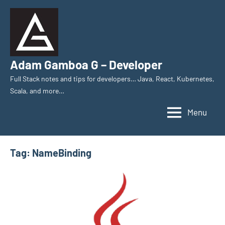
Skip
to
content
Adam Gamboa G – Developer
Full Stack notes and tips for developers… Java, React, Kubernetes,
Scala, and more…
Menu
Tag:
NameBinding