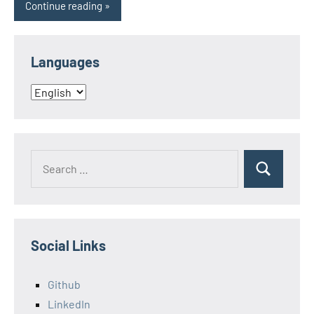
Continue reading
Languages
Languages
Search
Search
for:
Social Links
Github
LinkedIn