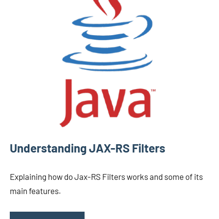
Understanding JAX-RS Filters
Explaining how do Jax-RS Filters works and some of its
main features.