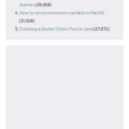
Queries
(36,958)
How to set environment variable in MacOS
(31,506)
Creating a Socket Client Pool in Java
(27,672)