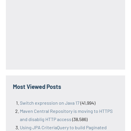
Most Viewed Posts
Switch expression on Java 17
(41,994)
Maven Central Repository is moving to HTTPS
and disablig HTTP access
(38,586)
Using JPA CriteriaQuery to build Paginated