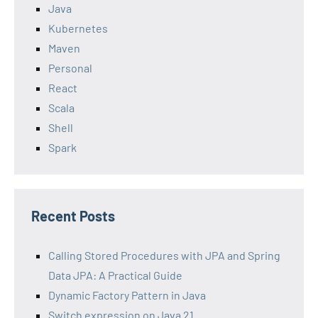
Java
Kubernetes
Maven
Personal
React
Scala
Shell
Spark
Recent Posts
Calling Stored Procedures with JPA and Spring
Data JPA: A Practical Guide
Dynamic Factory Pattern in Java
Switch expression on Java 21