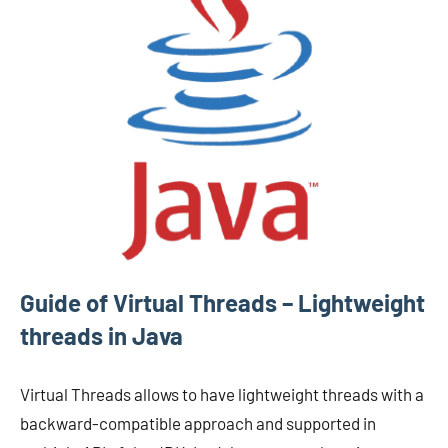
Guide of Virtual Threads – Lightweight
threads in Java
Virtual Threads allows to have lightweight threads with a
backward-compatible approach and supported in