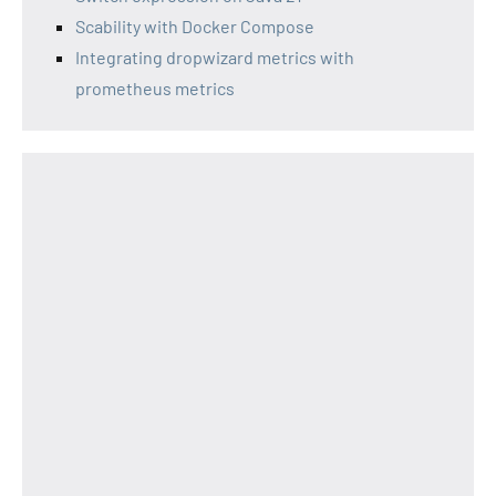
Scability with Docker Compose
Integrating dropwizard metrics with
prometheus metrics