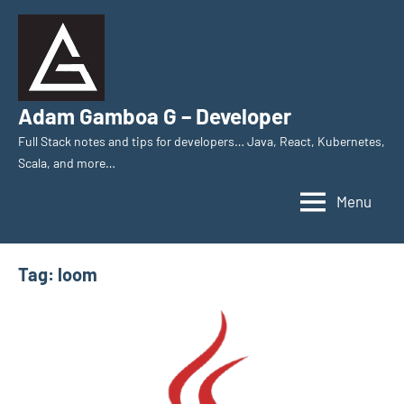
Skip
to
content
Adam Gamboa G – Developer
Full Stack notes and tips for developers… Java, React, Kubernetes,
Scala, and more…
Menu
Tag:
loom