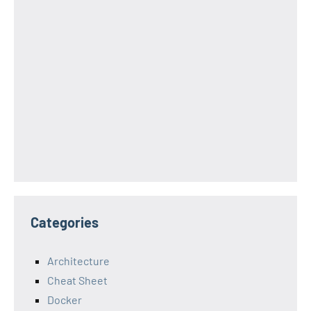
Categories
Architecture
Cheat Sheet
Docker