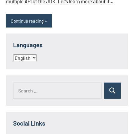
multiple API of the JDK. Let’s learn more about it…
Continue reading
Languages
Languages
Search
Search
for:
Social Links