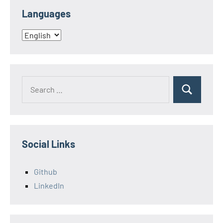
Languages
Languages
Search
Search
for:
Social Links
Github
LinkedIn