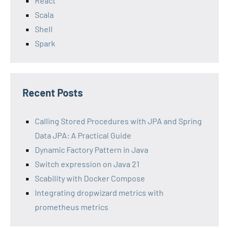
React
Scala
Shell
Spark
Recent Posts
Calling Stored Procedures with JPA and Spring
Data JPA: A Practical Guide
Dynamic Factory Pattern in Java
Switch expression on Java 21
Scability with Docker Compose
Integrating dropwizard metrics with
prometheus metrics