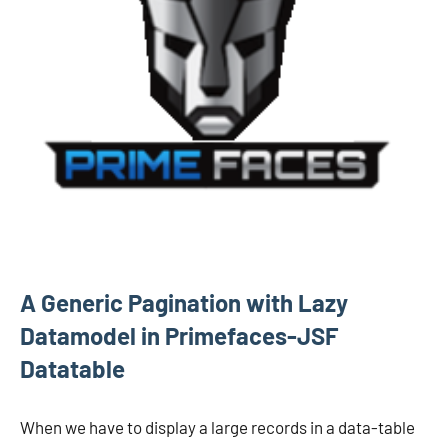
A Generic Pagination with Lazy
Datamodel in Primefaces-JSF
Datatable
When we have to display a large records in a data-table