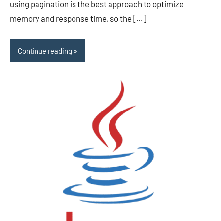
using pagination is the best approach to optimize
memory and response time, so the […]
Continue reading