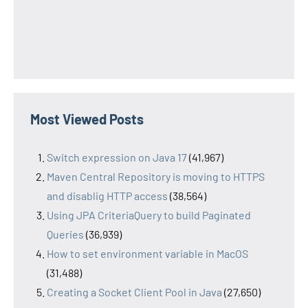
Most Viewed Posts
Switch expression on Java 17
(41,967)
Maven Central Repository is moving to HTTPS
and disablig HTTP access
(38,564)
Using JPA CriteriaQuery to build Paginated
Queries
(36,939)
How to set environment variable in MacOS
(31,488)
Creating a Socket Client Pool in Java
(27,650)