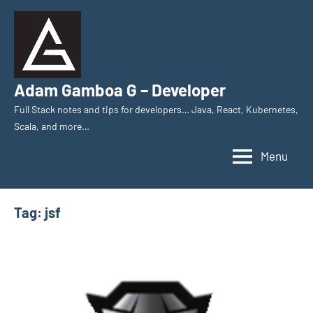
Skip
to
content
Adam Gamboa G – Developer
Full Stack notes and tips for developers… Java, React, Kubernetes,
Scala, and more…
Menu
Tag:
jsf