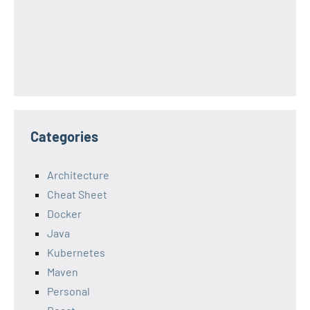
Categories
Architecture
Cheat Sheet
Docker
Java
Kubernetes
Maven
Personal