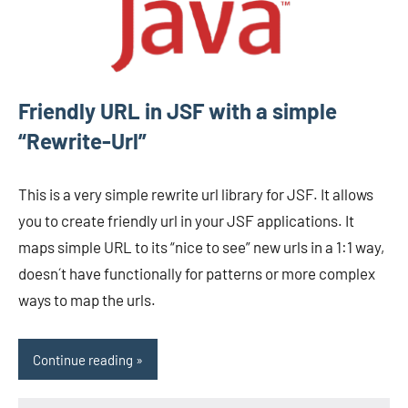
Friendly URL in JSF with a simple
“Rewrite-Url”
This is a very simple rewrite url library for JSF. It allows
you to create friendly url in your JSF applications. It
maps simple URL to its “nice to see” new urls in a 1:1 way,
doesn´t have functionally for patterns or more complex
ways to map the urls.
Continue reading