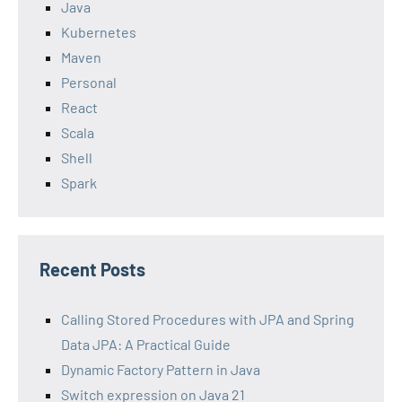
Java
Kubernetes
Maven
Personal
React
Scala
Shell
Spark
Recent Posts
Calling Stored Procedures with JPA and Spring
Data JPA: A Practical Guide
Dynamic Factory Pattern in Java
Switch expression on Java 21