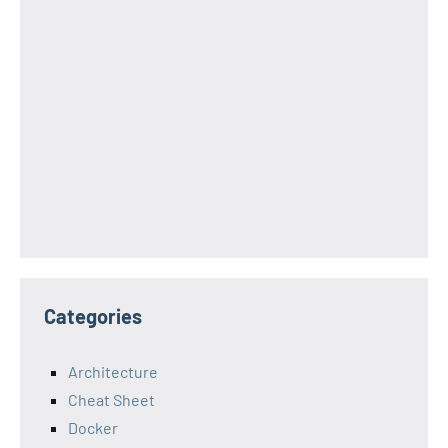
Categories
Architecture
Cheat Sheet
Docker