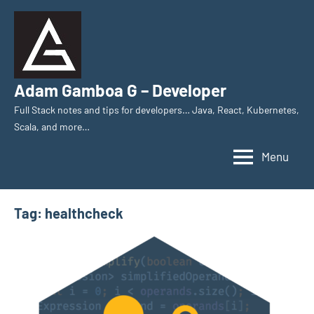
Skip
to
content
Adam Gamboa G – Developer
Full Stack notes and tips for developers… Java, React, Kubernetes,
Scala, and more…
Menu
Tag:
healthcheck