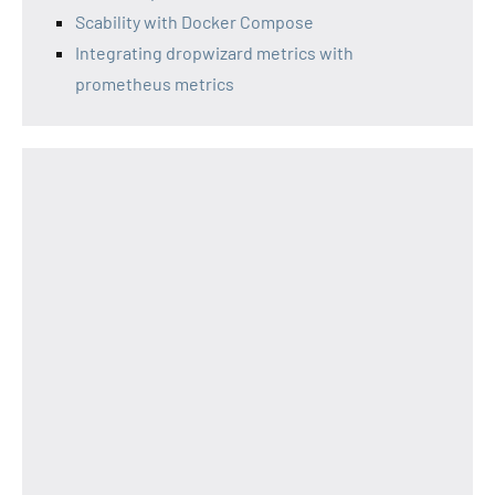
Scability with Docker Compose
Integrating dropwizard metrics with
prometheus metrics