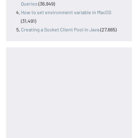
Queries
(36,949)
How to set environment variable in MacOS
(31,491)
Creating a Socket Client Pool in Java
(27,665)