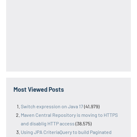
Most Viewed Posts
Switch expression on Java 17
(41,979)
Maven Central Repository is moving to HTTPS
and disablig HTTP access
(38,575)
Using JPA CriteriaQuery to build Paginated