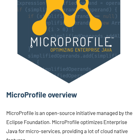
MicroProfile overview
MicroProfile is an open-source initiative managed by the
Eclipse Foundation. MicroProfile optimizes Enterprise
Java for micro-services, providing a lot of cloud native