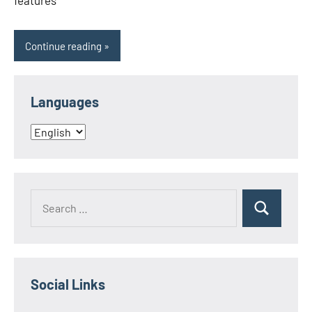
features
Continue reading
Languages
Languages
Search
Search
for:
Social Links