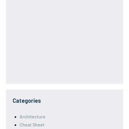
Categories
Architecture
Cheat Sheet