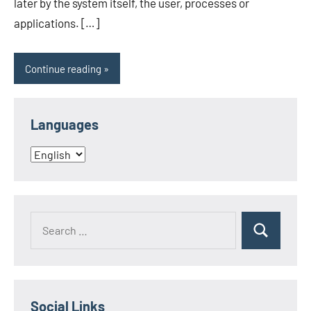
later by the system itself, the user, processes or
applications. […]
Continue reading
Languages
Languages
Search
Search
for:
Social Links