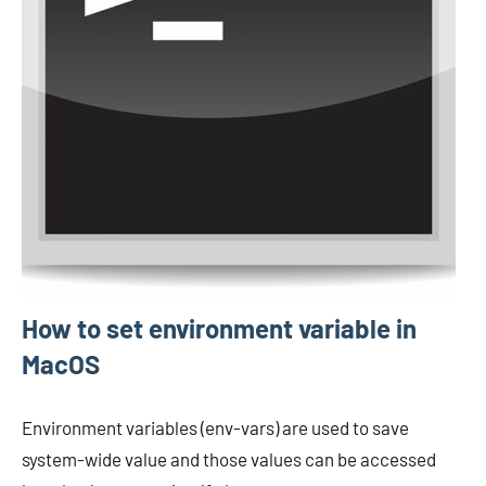
How to set environment variable in
MacOS
Environment variables (env-vars) are used to save
system-wide value and those values can be accessed