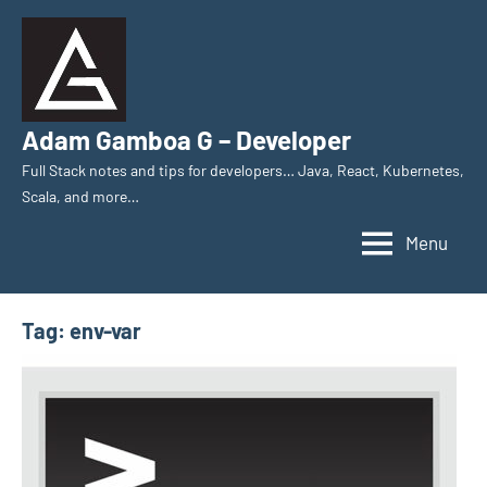
Skip
to
content
Adam Gamboa G – Developer
Full Stack notes and tips for developers… Java, React, Kubernetes,
Scala, and more…
Menu
Tag:
env-var