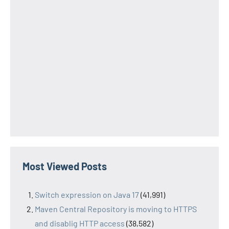
Most Viewed Posts
Switch expression on Java 17
(41,991)
Maven Central Repository is moving to HTTPS
and disablig HTTP access
(38,582)