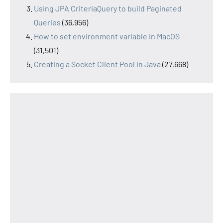
Using JPA CriteriaQuery to build Paginated
Queries
(36,956)
How to set environment variable in MacOS
(31,501)
Creating a Socket Client Pool in Java
(27,668)