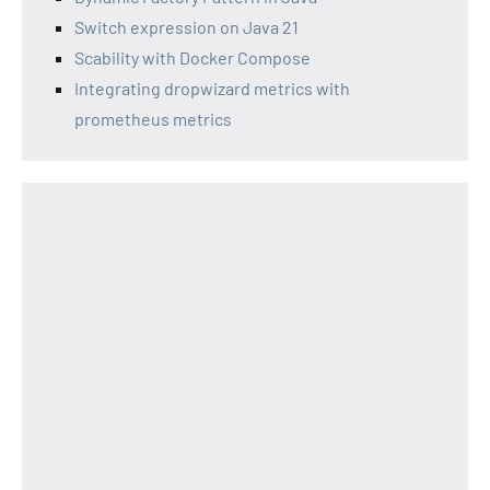
Switch expression on Java 21
Scability with Docker Compose
Integrating dropwizard metrics with
prometheus metrics