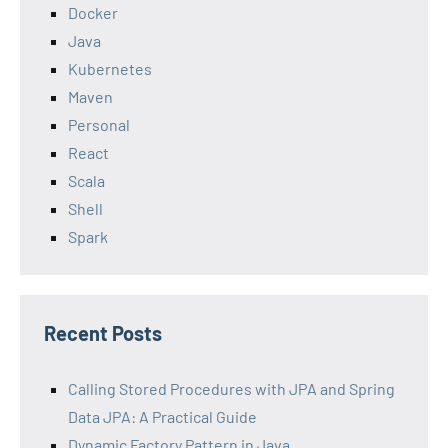
Docker
Java
Kubernetes
Maven
Personal
React
Scala
Shell
Spark
Recent Posts
Calling Stored Procedures with JPA and Spring
Data JPA: A Practical Guide
Dynamic Factory Pattern in Java