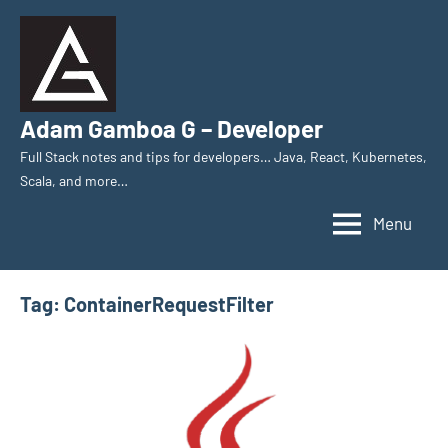
Skip
to
content
Adam Gamboa G – Developer
Full Stack notes and tips for developers… Java, React, Kubernetes,
Scala, and more…
Menu
Tag:
ContainerRequestFilter