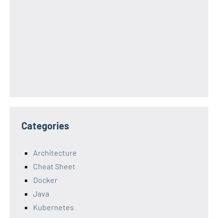
Categories
Architecture
Cheat Sheet
Docker
Java
Kubernetes