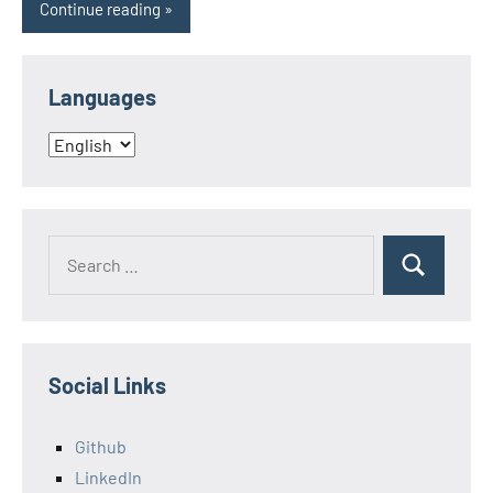
Continue reading
Languages
Languages
Search
Search
for:
Social Links
Github
LinkedIn