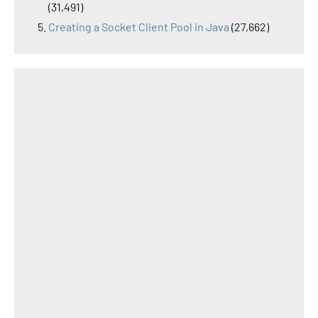
(31,491)
Creating a Socket Client Pool in Java
(27,662)