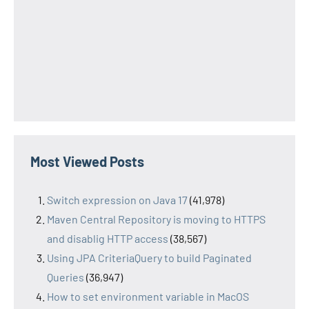
Most Viewed Posts
Switch expression on Java 17
(41,978)
Maven Central Repository is moving to HTTPS
and disablig HTTP access
(38,567)
Using JPA CriteriaQuery to build Paginated
Queries
(36,947)
How to set environment variable in MacOS