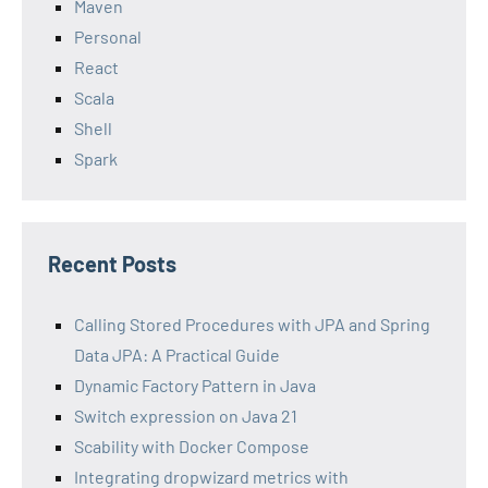
Maven
Personal
React
Scala
Shell
Spark
Recent Posts
Calling Stored Procedures with JPA and Spring
Data JPA: A Practical Guide
Dynamic Factory Pattern in Java
Switch expression on Java 21
Scability with Docker Compose
Integrating dropwizard metrics with