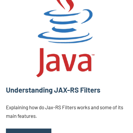
Understanding JAX-RS Filters
Explaining how do Jax-RS Filters works and some of its
main features.