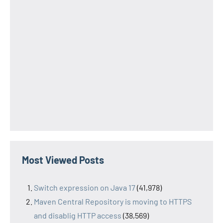
Most Viewed Posts
Switch expression on Java 17
(41,978)
Maven Central Repository is moving to HTTPS
and disablig HTTP access
(38,569)