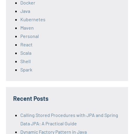
Docker
Java
Kubernetes
Maven
Personal
React
Scala
Shell
Spark
Recent Posts
Calling Stored Procedures with JPA and Spring
Data JPA: A Practical Guide
Dynamic Factory Pattern in Java