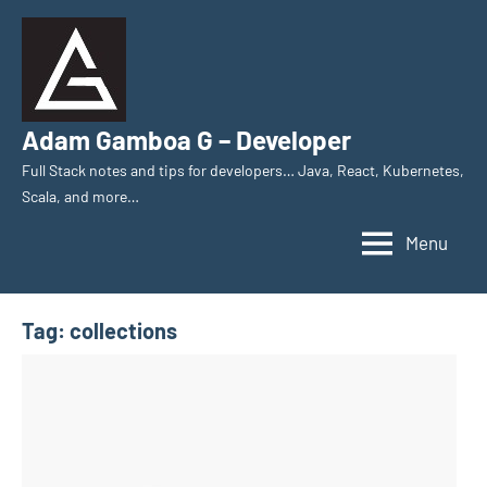
Skip
to
content
Adam Gamboa G – Developer
Full Stack notes and tips for developers… Java, React, Kubernetes,
Scala, and more…
Menu
Tag:
collections