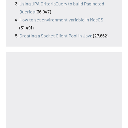
Using JPA CriteriaQuery to build Paginated
Queries
(36,947)
How to set environment variable in MacOS
(31,491)
Creating a Socket Client Pool in Java
(27,662)