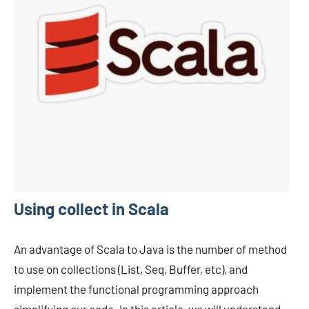
Using collect in Scala
An advantage of Scala to Java is the number of method
to use on collections (List, Seq, Buffer, etc), and
implement the functional programming approach