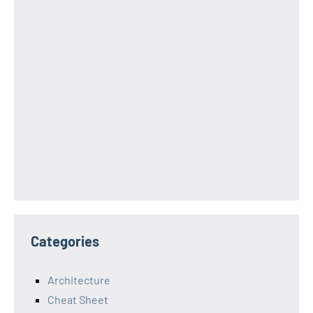
Categories
Architecture
Cheat Sheet