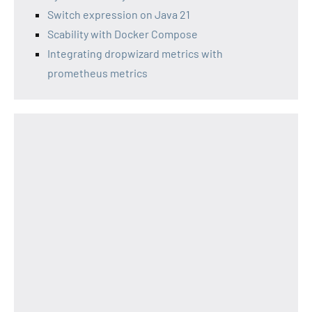
Switch expression on Java 21
Scability with Docker Compose
Integrating dropwizard metrics with
prometheus metrics