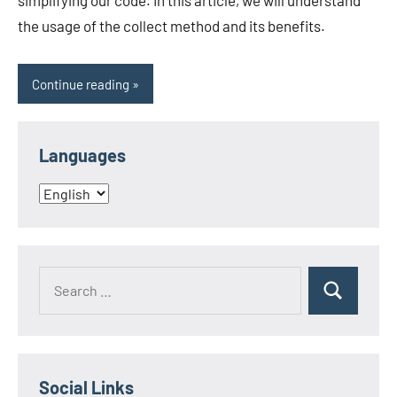
simplifying our code. In this article, we will understand
the usage of the collect method and its benefits.
Continue reading
Languages
Languages
Search
Search
for:
Social Links