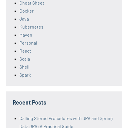
Cheat Sheet
Docker
Java
Kubernetes
Maven
Personal
React
Scala
Shell
Spark
Recent Posts
Calling Stored Procedures with JPA and Spring
Data JPA: A Practical Guide