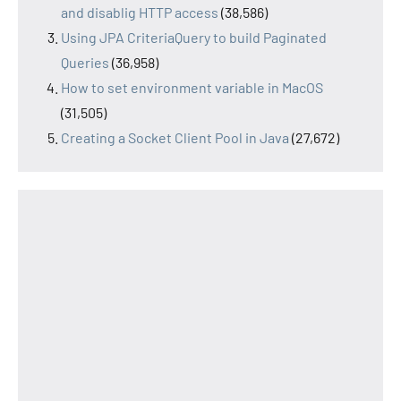
and disablig HTTP access
(38,586)
Using JPA CriteriaQuery to build Paginated
Queries
(36,958)
How to set environment variable in MacOS
(31,505)
Creating a Socket Client Pool in Java
(27,672)