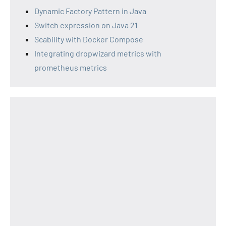
Dynamic Factory Pattern in Java
Switch expression on Java 21
Scability with Docker Compose
Integrating dropwizard metrics with
prometheus metrics