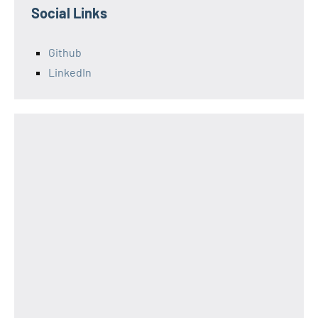
Social Links
Github
LinkedIn