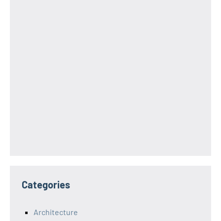
Categories
Architecture