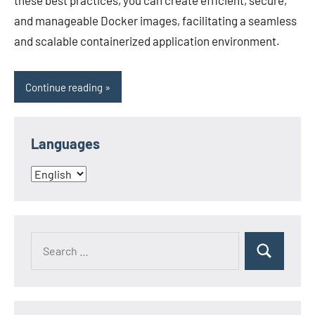
these best practices, you can create efficient, secure,
and manageable Docker images, facilitating a seamless
and scalable containerized application environment.
Continue reading
Languages
Languages
Search
Search
for: