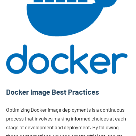
Docker Image Best Practices
Optimizing Docker image deployments is a continuous
process that involves making informed choices at each
stage of development and deployment. By following