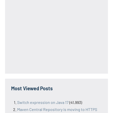
Most Viewed Posts
Switch expression on Java 17
(41,993)
Maven Central Repository is moving to HTTPS