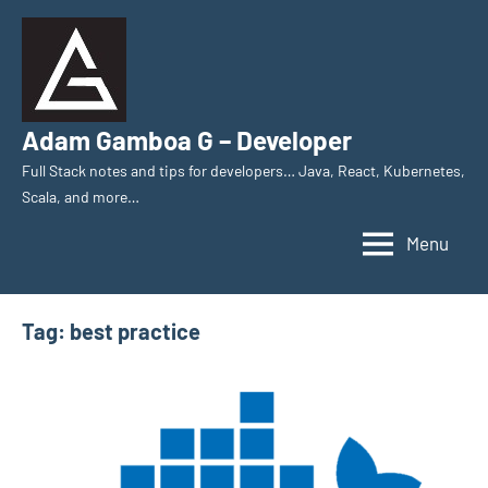
Skip
to
content
Adam Gamboa G – Developer
Full Stack notes and tips for developers… Java, React, Kubernetes,
Scala, and more…
Menu
Tag:
best practice