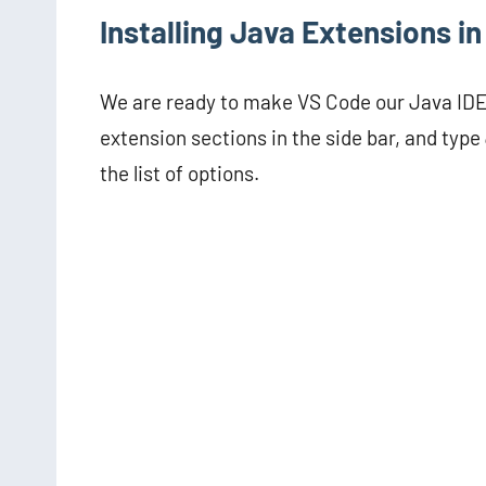
Installing Java Extensions i
We are ready to make VS Code our Java IDE, 
extension sections in the side bar, and type
the list of options.