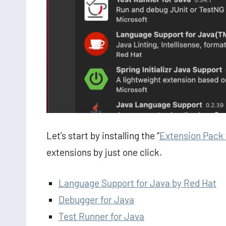
Let’s start by installing the “
Extension Pack 
extensions by just one click.
Language Support for Java by Red Hat
Debugger for Java
Test Runner for Java