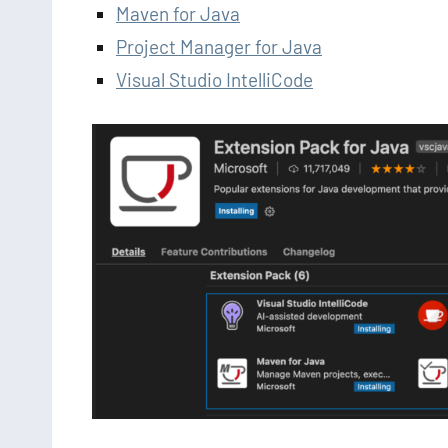
Maven for Java
Project Manager for Java
Visual Studio IntelliCode