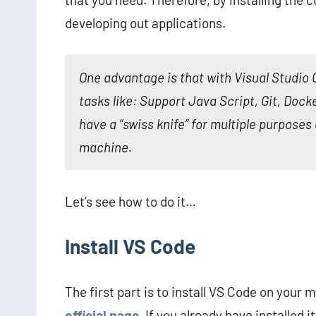
developing out applications.
One advantage is that with Visual Studio 
tasks like: Support Java Script, Git, Doc
have a “swiss knife” for multiple purposes 
machine.
Let’s see how to do it…
Install VS Code
The first part is to install VS Code on your 
official page
. If you already have installed i