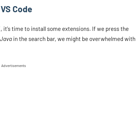
n VS Code
it’s time to install some extensions. If we press the
Java
in the search bar, we might be overwhelmed with
Advertisements