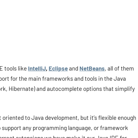
 tools like
IntelliJ
,
Eclipse
and
NetBeans
, all of them
port for the main frameworks and tools in the Java
k, Hibernate) and autocomplete options that simplify
ot oriented to Java development, but it’s flexible enough
 to support any programming language, or framework
correct extensions we have make it our Java IDE for