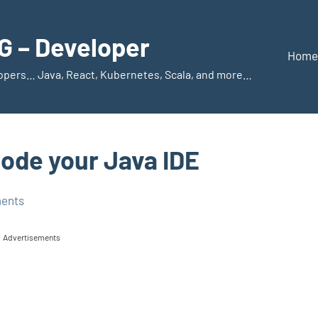
 – Developer
Home
elopers… Java, React, Kubernetes, Scala, and more…
Code your Java IDE
ents
Advertisements