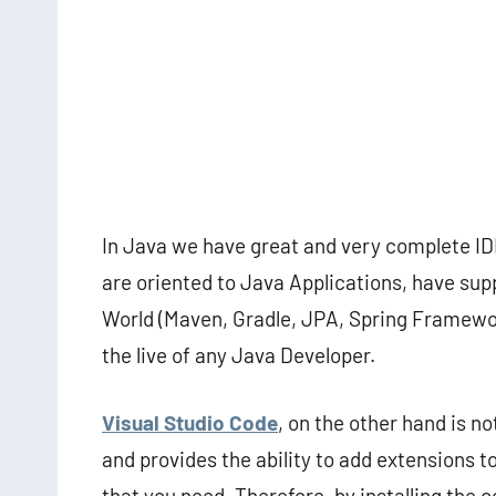
In Java we have great and very complete IDE
are oriented to Java Applications, have sup
World (Maven, Gradle, JPA, Spring Framewor
the live of any Java Developer.
Visual Studio Code
, on the other hand is n
and provides the ability to add extensions
that you need. Therefore, by installing the 