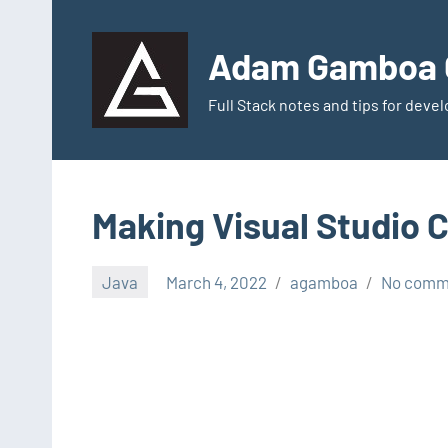
Skip
to
Adam Gamboa G
content
Full Stack notes and tips for dev
Making Visual Studio 
Java
March 4, 2022
agamboa
No comm