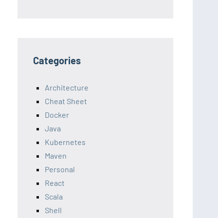
Categories
Architecture
Cheat Sheet
Docker
Java
Kubernetes
Maven
Personal
React
Scala
Shell