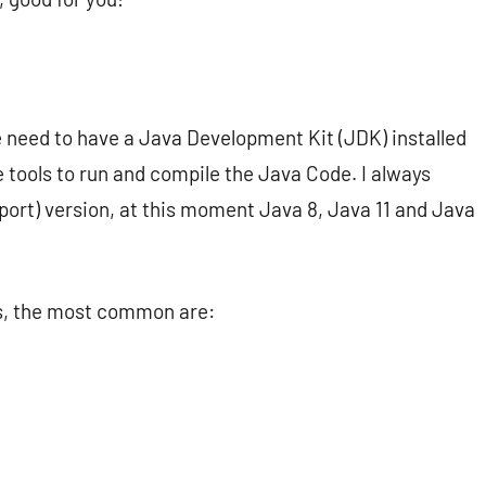
we need to have a Java Development Kit (JDK) installed
e tools to run and compile the Java Code. I always
ort) version, at this moment Java 8, Java 11 and Java
rs, the most common are: