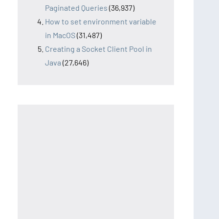
Paginated Queries
(36,937)
How to set environment variable
in MacOS
(31,487)
Creating a Socket Client Pool in
Java
(27,646)