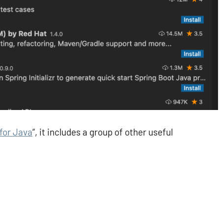
for Java
“, it includes a group of other useful