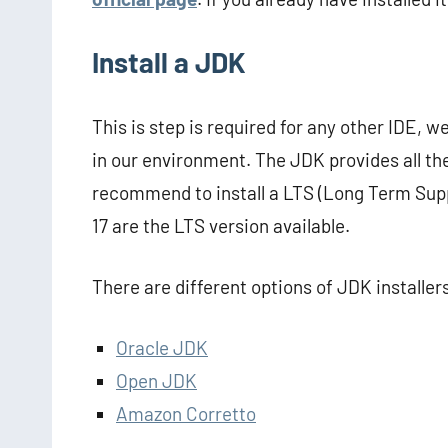
Install a JDK
This is step is required for any other IDE, 
in our environment. The JDK provides all th
recommend to install a LTS (Long Term Supp
17 are the LTS version available.
There are different options of JDK installe
Oracle JDK
Open JDK
Amazon Corretto