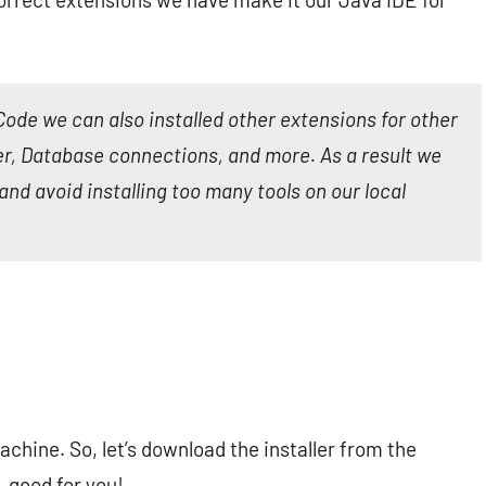
Code we can also installed other extensions for other
ker, Database connections, and more. As a result we
and avoid installing too many tools on our local
machine. So, let’s download the installer from the
t, good for you!