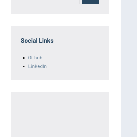
for:
Social Links
Github
LinkedIn