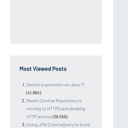
Most Viewed Posts
Switch expression on Java 17
(41,964)
Maven Central Repository is
moving to HTTPS and disablig
HTTP access
(38,556)
Using JPA CriteriaQuery to build