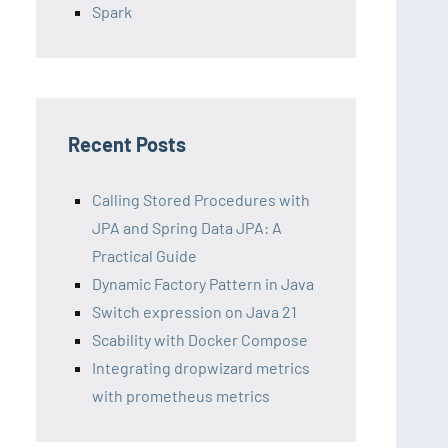
Spark
Recent Posts
Calling Stored Procedures with
JPA and Spring Data JPA: A
Practical Guide
Dynamic Factory Pattern in Java
Switch expression on Java 21
Scability with Docker Compose
Integrating dropwizard metrics
with prometheus metrics