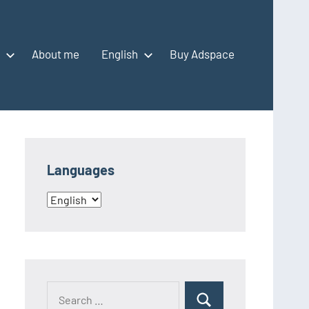
About me
English
Buy Adspace
Languages
Languages
Search
Search