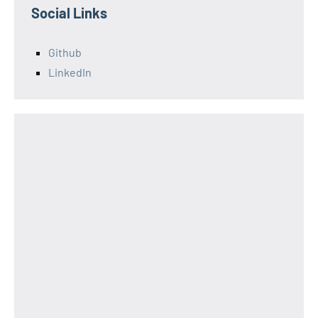
Social Links
Github
LinkedIn