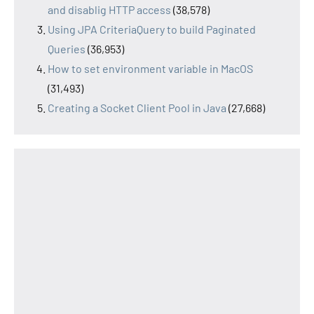
and disablig HTTP access
(38,578)
Using JPA CriteriaQuery to build Paginated
Queries
(36,953)
How to set environment variable in MacOS
(31,493)
Creating a Socket Client Pool in Java
(27,668)