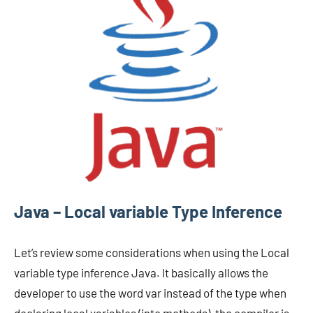
Java – Local variable Type Inference
Let’s review some considerations when using the Local
variable type inference Java. It basically allows the
developer to use the word var instead of the type when