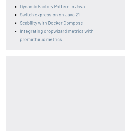
Dynamic Factory Pattern in Java
Switch expression on Java 21
Scability with Docker Compose
Integrating dropwizard metrics with
prometheus metrics