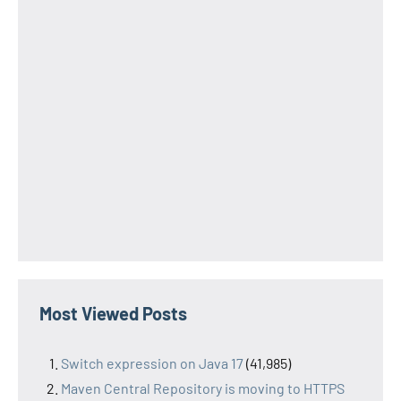
Most Viewed Posts
Switch expression on Java 17
(41,985)
Maven Central Repository is moving to HTTPS