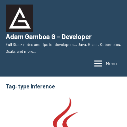
Skip
to
content
Adam Gamboa G – Developer
Full Stack notes and tips for developers… Java, React, Kubernetes,
Scala, and more…
Menu
Tag:
type inference