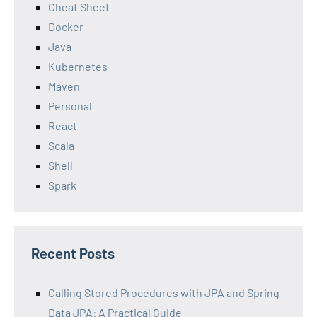
Cheat Sheet
Docker
Java
Kubernetes
Maven
Personal
React
Scala
Shell
Spark
Recent Posts
Calling Stored Procedures with JPA and Spring
Data JPA: A Practical Guide