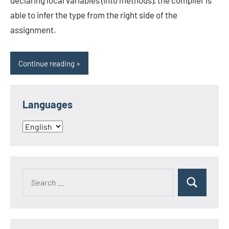
declaring local variables (into methods), the compiler is
able to infer the type from the right side of the
assignment.
Continue reading
Languages
Languages
Search
Search
for: