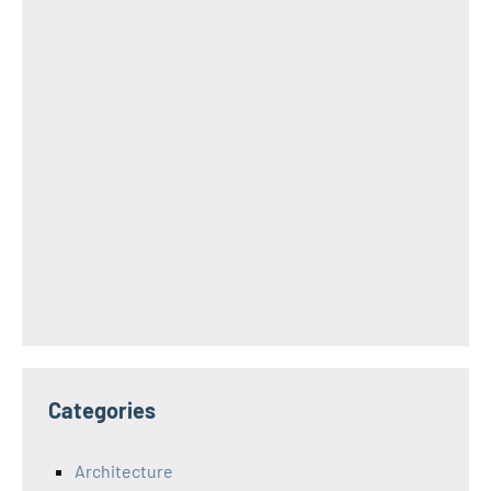
Categories
Architecture