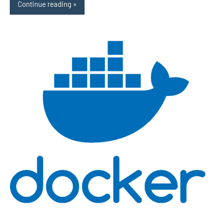
Continue reading