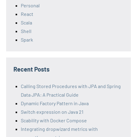
Personal
React
Scala
Shell
Spark
Recent Posts
Calling Stored Procedures with JPA and Spring
Data JPA: A Practical Guide
Dynamic Factory Pattern in Java
Switch expression on Java 21
Scability with Docker Compose
Integrating dropwizard metrics with