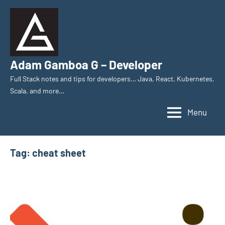
Skip
to
content
Adam Gamboa G – Developer
Full Stack notes and tips for developers… Java, React, Kubernetes,
Scala, and more…
Menu
Tag:
cheat sheet