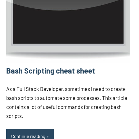
Bash Scripting cheat sheet
As a Full Stack Developer, sometimes I need to create
bash scripts to automate some processes. This article
contains a lot of useful commands for creating bash
scripts.
Continue reading