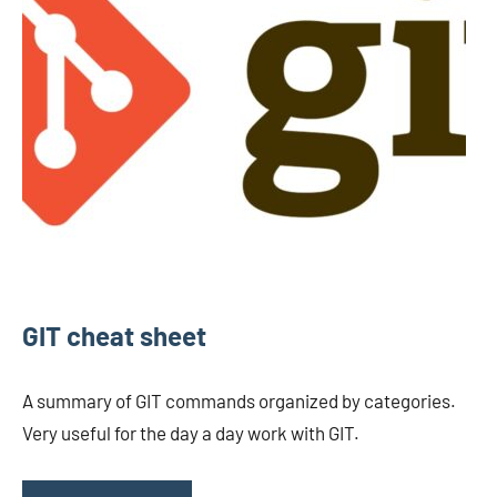
GIT cheat sheet
A summary of GIT commands organized by categories.
Very useful for the day a day work with GIT.