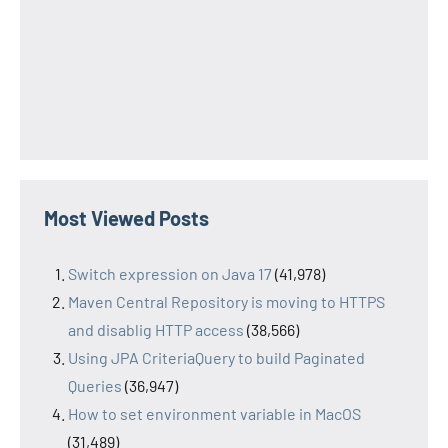
Most Viewed Posts
Switch expression on Java 17
(41,978)
Maven Central Repository is moving to HTTPS
and disablig HTTP access
(38,566)
Using JPA CriteriaQuery to build Paginated
Queries
(36,947)
How to set environment variable in MacOS
(31,489)