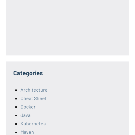
Categories
Architecture
Cheat Sheet
Docker
Java
Kubernetes
Maven