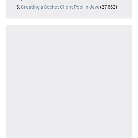
Creating a Socket Client Pool in Java
(27,662)