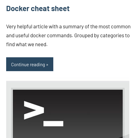
Docker cheat sheet
Very helpful article with a summary of the most common
and useful docker commands. Grouped by categories to
find what we need.
Continue reading