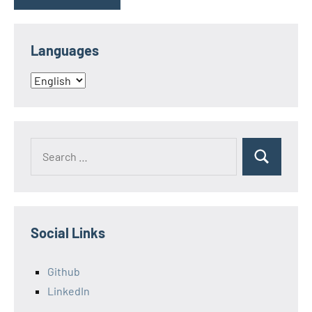
Languages
Languages
Search
Search
for:
Social Links
Github
LinkedIn