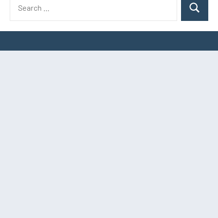
Search
Search
for: