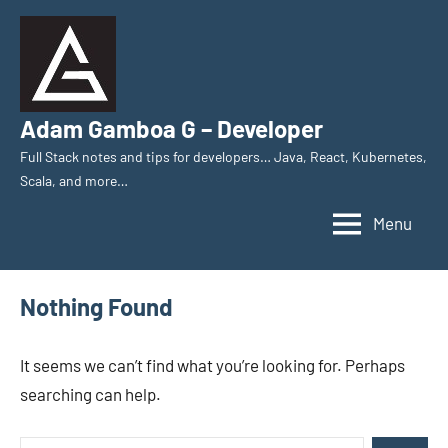
Skip
to
content
Adam Gamboa G – Developer
Full Stack notes and tips for developers… Java, React, Kubernetes,
Scala, and more…
Menu
Nothing Found
It seems we can’t find what you’re looking for. Perhaps
searching can help.